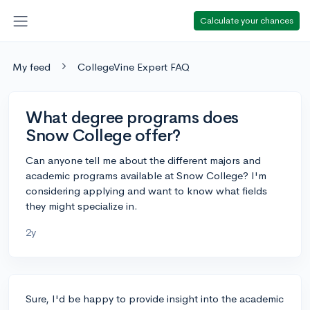
Calculate your chances
My feed
CollegeVine Expert FAQ
What degree programs does
Snow College offer?
Can anyone tell me about the different majors and
academic programs available at Snow College? I'm
considering applying and want to know what fields
they might specialize in.
2y
Sure, I'd be happy to provide insight into the academic