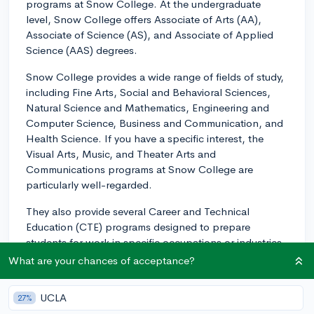
programs at Snow College. At the undergraduate
level, Snow College offers Associate of Arts (AA),
Associate of Science (AS), and Associate of Applied
Science (AAS) degrees.
Snow College provides a wide range of fields of study,
including Fine Arts, Social and Behavioral Sciences,
Natural Science and Mathematics, Engineering and
Computer Science, Business and Communication, and
Health Science. If you have a specific interest, the
Visual Arts, Music, and Theater Arts and
Communications programs at Snow College are
particularly well-regarded.
They also provide several Career and Technical
Education (CTE) programs designed to prepare
students for work in specific occupations or industries.
These include Automotive Technology, Business
What are your chances of acceptance?
Technology, Cosmetology, Culinary Arts, Diesel
Mechanics, and Welding, among others.
UCLA
27%