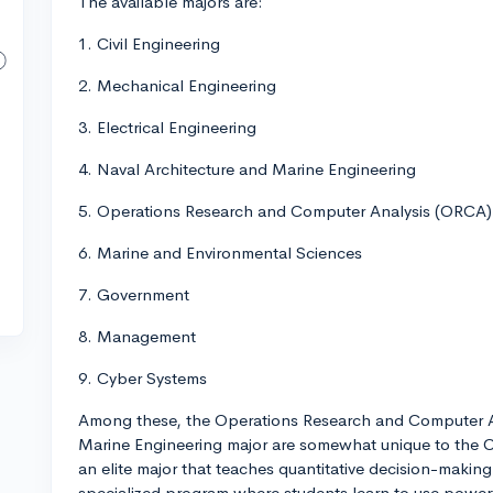
The available majors are:
1. Civil Engineering
2. Mechanical Engineering
3. Electrical Engineering
4. Naval Architecture and Marine Engineering
5. Operations Research and Computer Analysis (ORCA)
6. Marine and Environmental Sciences
7. Government
8. Management
9. Cyber Systems
Among these, the Operations Research and Computer A
Marine Engineering major are somewhat unique to the C
an elite major that teaches quantitative decision-making 
specialized program where students learn to use powerf