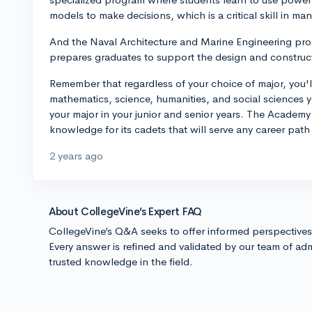
models to make decisions, which is a critical skill in 
And the Naval Architecture and Marine Engineering prog
prepares graduates to support the design and construct
Remember that regardless of your choice of major, you'l
mathematics, science, humanities, and social sciences you
your major in your junior and senior years. The Academy 
knowledge for its cadets that will serve any career path
2 years ago
About CollegeVine’s Expert FAQ
CollegeVine’s Q&A seeks to offer informed perspective
Every answer is refined and validated by our team of adm
trusted knowledge in the field.