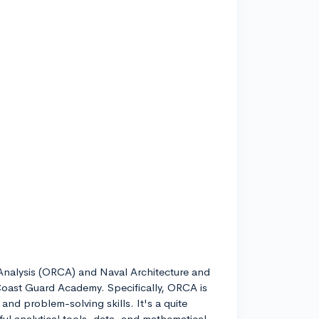
nalysis (ORCA) and Naval Architecture and
oast Guard Academy. Specifically, ORCA is
and problem-solving skills. It's a quite
ul analytical tools, data, and mathematical