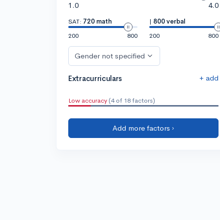
1.0
4.0
SAT:
720 math
|
800 verbal
200
800
200
800
Gender not specified
+ add
Extracurriculars
Low accuracy
(4 of 18 factors)
Add more factors ›