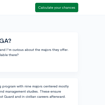
Calculate your chances
CGA?
nd I'm curious about the majors they offer.
lable there?
 program with nine majors centered mostly
 and management studies. These ensure
t Guard and in civilian careers afterward.