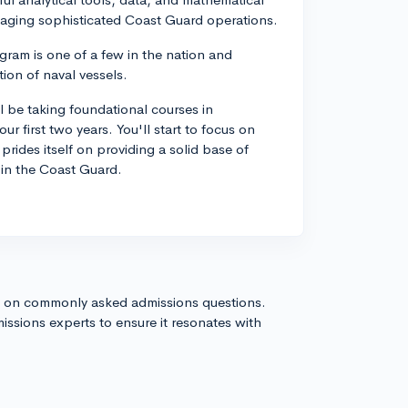
managing sophisticated Coast Guard operations.
ram is one of a few in the nation and
ion of naval vessels.
l be taking foundational courses in
r first two years. You'll start to focus on
prides itself on providing a solid base of
 in the Coast Guard.
s on commonly asked admissions questions.
issions experts to ensure it resonates with