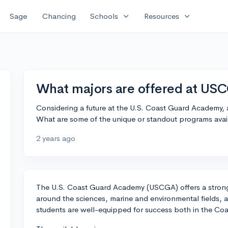
expand_more
expand_more
Sage
Chancing
Schools
Resources
What majors are offered at US
Considering a future at the U.S. Coast Guard Academy, a
What are some of the unique or standout programs avai
2 years ago
The U.S. Coast Guard Academy (USCGA) offers a strong
around the sciences, marine and environmental fields,
students are well-equipped for success both in the Coas