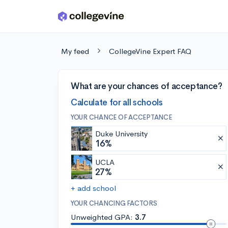
Skip to main content
My feed
CollegeVine Expert FAQ
What are your chances of acceptance?
Calculate for all schools
YOUR CHANCE OF ACCEPTANCE
Duke University
16%
UCLA
27%
+ add school
YOUR CHANCING FACTORS
Unweighted GPA:
3.7