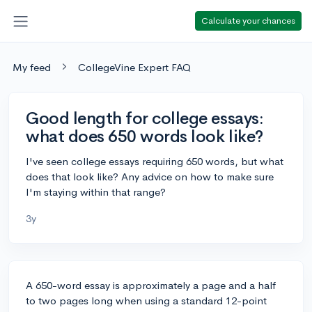
Calculate your chances
My feed
CollegeVine Expert FAQ
Good length for college essays:
what does 650 words look like?
I've seen college essays requiring 650 words, but what
does that look like? Any advice on how to make sure
I'm staying within that range?
3y
A 650-word essay is approximately a page and a half
to two pages long when using a standard 12-point