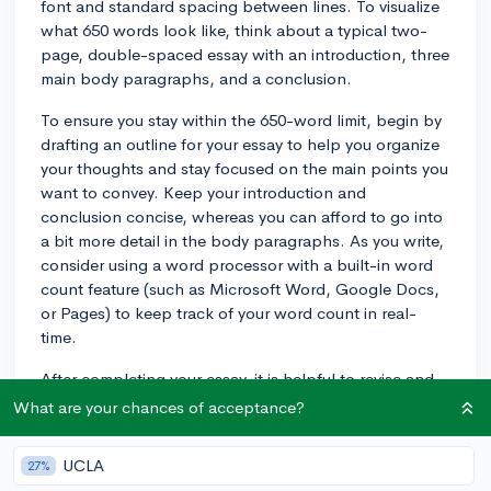
font and standard spacing between lines. To visualize
what 650 words look like, think about a typical two-
page, double-spaced essay with an introduction, three
main body paragraphs, and a conclusion.
To ensure you stay within the 650-word limit, begin by
drafting an outline for your essay to help you organize
your thoughts and stay focused on the main points you
want to convey. Keep your introduction and
conclusion concise, whereas you can afford to go into
a bit more detail in the body paragraphs. As you write,
consider using a word processor with a built-in word
count feature (such as Microsoft Word, Google Docs,
or Pages) to keep track of your word count in real-
time.
After completing your essay, it is helpful to revise and
edit your work to remove any unnecessary words or
What are your chances of acceptance?
phrases, and to make your sentences more concise
and clear. This process will also help you ensure that
UCLA
27%
you're adhering to the word count requirement.