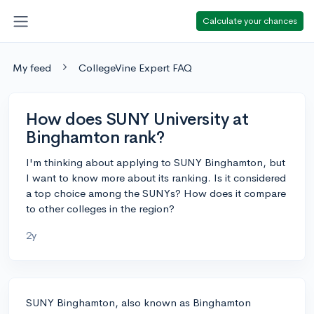
Calculate your chances
My feed
CollegeVine Expert FAQ
How does SUNY University at
Binghamton rank?
I'm thinking about applying to SUNY Binghamton, but
I want to know more about its ranking. Is it considered
a top choice among the SUNYs? How does it compare
to other colleges in the region?
2y
SUNY Binghamton, also known as Binghamton