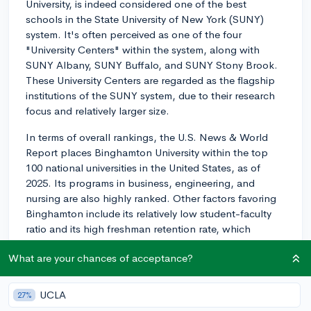
University, is indeed considered one of the best
schools in the State University of New York (SUNY)
system. It's often perceived as one of the four
"University Centers" within the system, along with
SUNY Albany, SUNY Buffalo, and SUNY Stony Brook.
These University Centers are regarded as the flagship
institutions of the SUNY system, due to their research
focus and relatively larger size.
In terms of overall rankings, the U.S. News & World
Report places Binghamton University within the top
100 national universities in the United States, as of
2025. Its programs in business, engineering, and
nursing are also highly ranked. Other factors favoring
Binghamton include its relatively low student-faculty
ratio and its high freshman retention rate, which
suggests that students are generally satisfied with their
What are your chances of acceptance?
experience.
Regionally, in the Northeast, it's also considered
UCLA
27%
strong. However, do note that the specific rankings