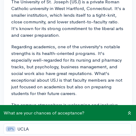
The University of St. Joseph (USJ) is a private Roman
Catholic university in West Hartford, Connecticut. It's a
smaller institution, which lends itself to a tight-knit,
close community, and lower student-to-faculty ratio.
It's known for its strong commitment to the liberal arts
and career preparation.
Regarding academics, one of the university's notable
strengths is its health-oriented programs. It's
especially well-regarded for its nursing and pharmacy
tracks, but psychology, business management, and
social work also have great reputations. What's
exceptional about USJ is that faculty members are not
just focused on academics but also on preparing
students for their future careers.
The campus atmosphere is welcoming and inclusive,
with a vibrant campus life. Relationship-building is a
What are your chances of acceptance?
key part of the USJ experience. There are many
student organizations, sporting events, and community
UCLA
27%
service opportunities to get involved in. Its residence