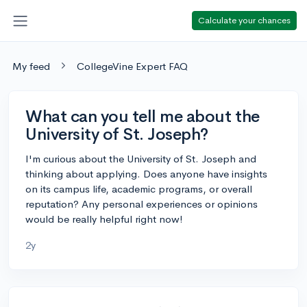
Calculate your chances
My feed
CollegeVine Expert FAQ
What can you tell me about the
University of St. Joseph?
I'm curious about the University of St. Joseph and
thinking about applying. Does anyone have insights
on its campus life, academic programs, or overall
reputation? Any personal experiences or opinions
would be really helpful right now!
2y