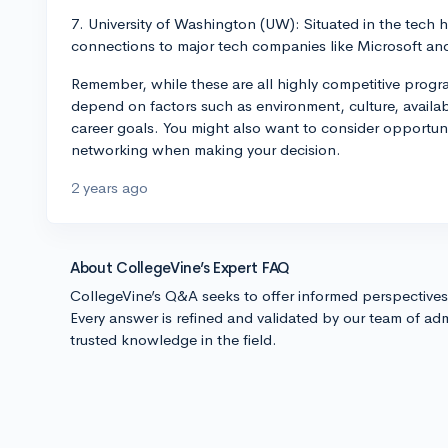
7. University of Washington (UW): Situated in the tech h
connections to major tech companies like Microsoft a
Remember, while these are all highly competitive progra
depend on factors such as environment, culture, availabil
career goals. You might also want to consider opportuni
networking when making your decision.
2 years ago
About CollegeVine’s Expert FAQ
CollegeVine’s Q&A seeks to offer informed perspective
Every answer is refined and validated by our team of adm
trusted knowledge in the field.