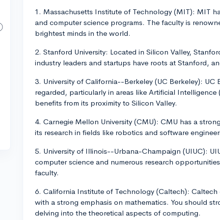
1. Massachusetts Institute of Technology (MIT): MIT ha
and computer science programs. The faculty is renown
brightest minds in the world.
2. Stanford University: Located in Silicon Valley, Stanfo
industry leaders and startups have roots at Stanford, 
3. University of California--Berkeley (UC Berkeley): UC
regarded, particularly in areas like Artificial Intelligenc
benefits from its proximity to Silicon Valley.
4. Carnegie Mellon University (CMU): CMU has a stron
its research in fields like robotics and software engineer
5. University of Illinois--Urbana-Champaign (UIUC): UIU
computer science and numerous research opportunities.
faculty.
6. California Institute of Technology (Caltech): Caltec
with a strong emphasis on mathematics. You should stro
delving into the theoretical aspects of computing.