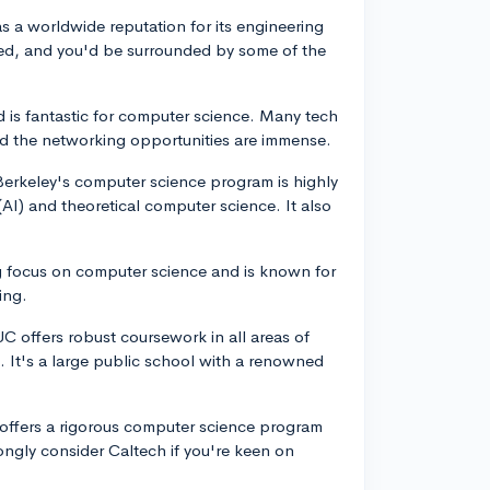
s a worldwide reputation for its engineering
ed, and you'd be surrounded by some of the
rd is fantastic for computer science. Many tech
and the networking opportunities are immense.
 Berkeley's computer science program is highly
e (AI) and theoretical computer science. It also
g focus on computer science and is known for
ing.
C offers robust coursework in all areas of
 It's a large public school with a renowned
h offers a rigorous computer science program
ngly consider Caltech if you're keen on