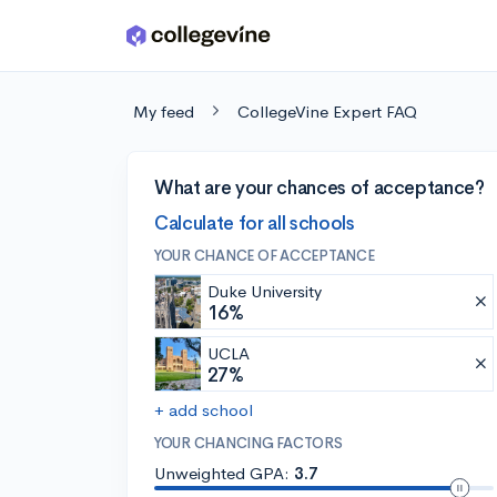
Skip to main content
My feed
CollegeVine Expert FAQ
What are your chances of acceptance?
Calculate for all schools
YOUR CHANCE OF ACCEPTANCE
Duke University
16%
UCLA
27%
+ add school
YOUR CHANCING FACTORS
Unweighted GPA:
3.7