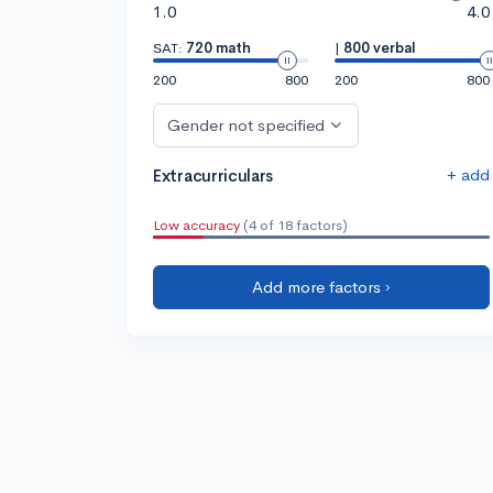
1.0
4.0
SAT:
720 math
|
800 verbal
200
800
200
800
Gender not specified
+ add
Extracurriculars
Low accuracy
(4 of 18 factors)
Add more factors ›