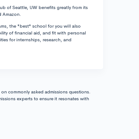
ub of Seattle, UW benefits greatly from its
nd Amazon.
ms, the "best" school for you will also
ity of financial aid, and fit with personal
ties for internships, research, and
s on commonly asked admissions questions.
issions experts to ensure it resonates with