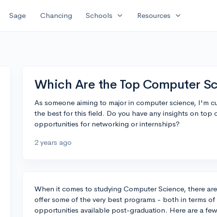
expand_more
expand_more
Sage
Chancing
Schools
Resources
Which Are the Top Computer Sc
As someone aiming to major in computer science, I'm c
the best for this field. Do you have any insights on to
opportunities for networking or internships?
2 years ago
When it comes to studying Computer Science, there are s
offer some of the very best programs - both in terms of 
opportunities available post-graduation. Here are a few,