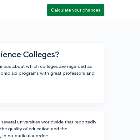
Calculate your chances
ience Colleges?
urious about which colleges are regarded as
p comp sci programs with great professors and
everal universities worldwide that reportedly
the quality of education and the
 in no particular order: