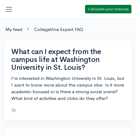
Calculate your chances
My feed
CollegeVine Expert FAQ
What can I expect from the
campus life at Washington
University in St. Louis?
I'm interested in Washington University in St. Louis, but
I want to know more about the campus vibe. Is it more
academic-focused or is there a strong social scene?
What kind of activities and clubs do they offer?
2y