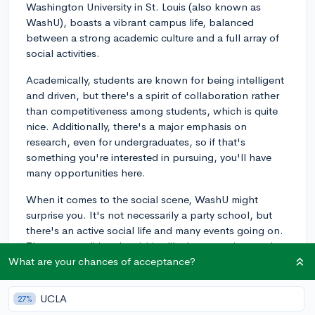
Washington University in St. Louis (also known as
WashU), boasts a vibrant campus life, balanced
between a strong academic culture and a full array of
social activities.
Academically, students are known for being intelligent
and driven, but there's a spirit of collaboration rather
than competitiveness among students, which is quite
nice. Additionally, there's a major emphasis on
research, even for undergraduates, so if that's
something you're interested in pursuing, you'll have
many opportunities here.
When it comes to the social scene, WashU might
surprise you. It's not necessarily a party school, but
there's an active social life and many events going on.
There are traditional activities like homecoming, and
WashU also hosts popular events like the ThurtenE
What are your chances of acceptance?
carnival, which is one of the largest and oldest
student-run carnivals in the nation.
UCLA
27%