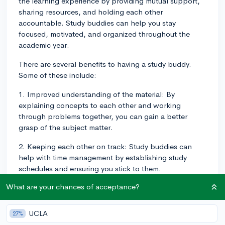
the learning experience by providing mutual support,
sharing resources, and holding each other
accountable. Study buddies can help you stay
focused, motivated, and organized throughout the
academic year.
There are several benefits to having a study buddy.
Some of these include:
1. Improved understanding of the material: By
explaining concepts to each other and working
through problems together, you can gain a better
grasp of the subject matter.
2. Keeping each other on track: Study buddies can
help with time management by establishing study
schedules and ensuring you stick to them.
What are your chances of acceptance?
3. Emotional support: A study buddy can offer
encouragement during challenging times, like exam
season or when tackling difficult assignments.
UCLA
27%