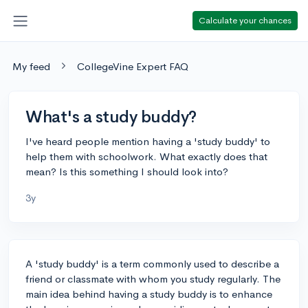
Calculate your chances
My feed
CollegeVine Expert FAQ
What's a study buddy?
I've heard people mention having a 'study buddy' to
help them with schoolwork. What exactly does that
mean? Is this something I should look into?
3y
A 'study buddy' is a term commonly used to describe a
friend or classmate with whom you study regularly. The
main idea behind having a study buddy is to enhance