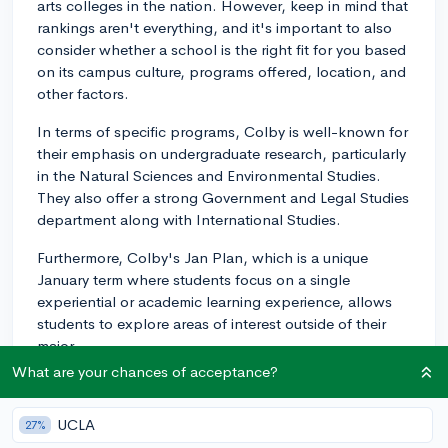
arts colleges in the nation. However, keep in mind that
rankings aren't everything, and it's important to also
consider whether a school is the right fit for you based
on its campus culture, programs offered, location, and
other factors.
In terms of specific programs, Colby is well-known for
their emphasis on undergraduate research, particularly
in the Natural Sciences and Environmental Studies.
They also offer a strong Government and Legal Studies
department along with International Studies.
Furthermore, Colby's Jan Plan, which is a unique
January term where students focus on a single
experiential or academic learning experience, allows
students to explore areas of interest outside of their
major.
What are your chances of acceptance?
In summary, while Colby is highly-ranked and
recognized for its strong programs, whether it
UCLA
27%
surpasses other liberal arts colleges really depends on