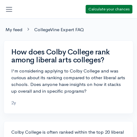
Calculate your chances
My feed
CollegeVine Expert FAQ
How does Colby College rank
among liberal arts colleges?
I'm considering applying to Colby College and was
curious about its ranking compared to other liberal arts
schools. Does anyone have insights on how it stacks
up overall and in specific programs?
2y
Colby College is often ranked within the top 20 liberal