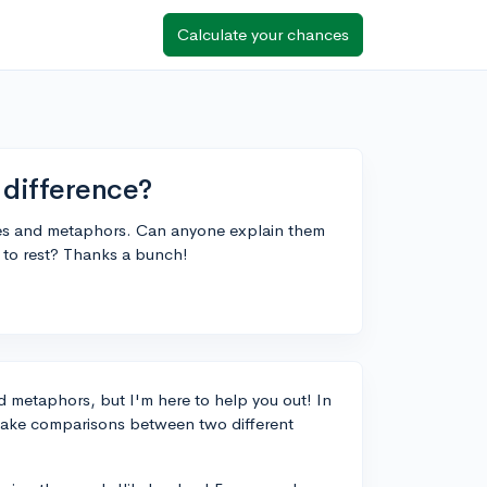
Calculate your chances
 difference?
iles and metaphors. Can anyone explain them
on to rest? Thanks a bunch!
nd metaphors, but I'm here to help you out! In
make comparisons between two different