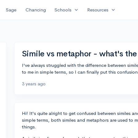
expand_more
expand_more
Sage
Chancing
Schools
Resources
Simile vs metaphor - what's the
I've always struggled with the difference between sim
to me in simple terms, so I can finally put this confusi
3 years ago
Hi! It's quite alright to get confused between similes a
simple terms, both similes and metaphors are used to 
things.