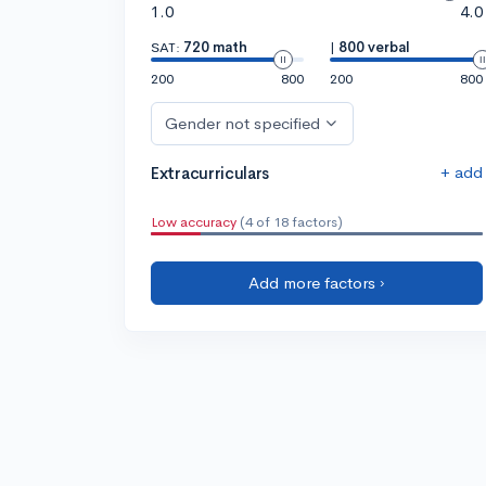
1.0
4.0
SAT:
720 math
|
800 verbal
200
800
200
800
Gender not specified
+ add
Extracurriculars
Low accuracy
(4 of 18 factors)
Add more factors ›