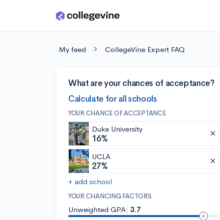
Skip to main content
My feed
CollegeVine Expert FAQ
What are your chances of acceptance?
Calculate for all schools
YOUR CHANCE OF ACCEPTANCE
Duke University
16%
UCLA
27%
+ add school
YOUR CHANCING FACTORS
Unweighted GPA:
3.7