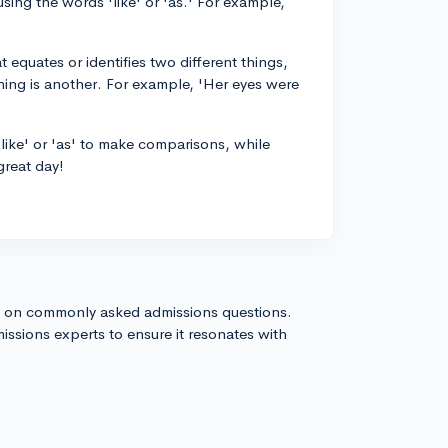
using the words 'like' or 'as.' For example,
 equates or identifies two different things,
 thing is another. For example, 'Her eyes were
'like' or 'as' to make comparisons, while
great day!
s on commonly asked admissions questions.
issions experts to ensure it resonates with