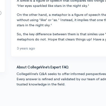
A simile is a figure of speech that compares two things 
'Her eyes sparkled like stars in the night sky.'
On the other hand, a metaphor is a figure of speech that
without using 'like' or 'as.' Instead, it implies that one
stars in the night sky.'
So, the key difference between them is that similes use 
metaphors do not. Hope that clears things up! Have a 
3 years ago
About CollegeVine’s Expert FAQ
CollegeVine’s Q&A seeks to offer informed perspective
Every answer is refined and validated by our team of adm
trusted knowledge in the field.