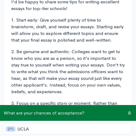
I'd be happy to share some tips for writing excellent
essays for top-tier schools!
1. Start early: Give yourself plenty of time to
brainstorm, draft, and revise your essays. Starting early
will allow you to explore different topics and ensure
that your final essay is polished and well-written.
2. Be genuine and authentic: Colleges want to get to
know who you are as a person, so it's important to
stay true to yourself when writing your essays. Don't try
to write what you think the admissions officers want to
hear, as that will make your essay sound just like every
other applicant's. Instead, focus on your own values,
beliefs, and experiences.
3. Focus on a specific story or moment: Rather than
trying to cover your entire life or several different
What are your chances of acceptance?
experiences, choose a single, specific story or event
for each prompt, to demonstrate an aspect of your
UCLA
27%
personality, interests, or values in a targeted way. This