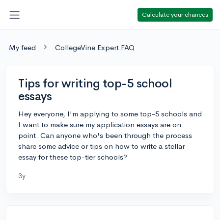
Calculate your chances
My feed
CollegeVine Expert FAQ
Tips for writing top-5 school
essays
Hey everyone, I'm applying to some top-5 schools and
I want to make sure my application essays are on
point. Can anyone who's been through the process
share some advice or tips on how to write a stellar
essay for these top-tier schools?
3y