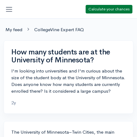
Calculate your chances
My feed
CollegeVine Expert FAQ
How many students are at the
University of Minnesota?
I'm looking into universities and I'm curious about the
size of the student body at the University of Minnesota.
Does anyone know how many students are currently
enrolled there? Is it considered a large campus?
2y
The University of Minnesota–Twin Cities, the main