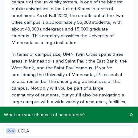
campus of the university system, is one of the biggest
public universities in the United States in terms of
enrollment. As of Fall 2023, the enrollment at the Twin
Cities campus is approximately 55,000 students, with
about 40,000 undergrads and 15,000 graduate
students. This certainly classifies the University of
Minnesota as a large institution.
In terms of campus size, UMN Twin Cities spans three
areas in Minneapolis and Saint Paul: the East Bank, the
West Bank, and the Saint Paul campus. If you're
considering the University of Minnesota, it's essential
to also remember the sheer geographical size of this
campus. Not only will you be part of a large
community of students, but you'll also be navigating a
large campus with a wide variety of resources, facilities,
and neighborhoods. In other words, there are
What are your chances of acceptance?
numerous opportunities to find your niche
academically, socially, and geographically.
UCLA
27%
2y