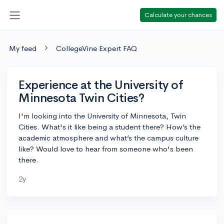
Calculate your chances
My feed
CollegeVine Expert FAQ
Experience at the University of
Minnesota Twin Cities?
I'm looking into the University of Minnesota, Twin
Cities. What's it like being a student there? How’s the
academic atmosphere and what’s the campus culture
like? Would love to hear from someone who's been
there.
2y