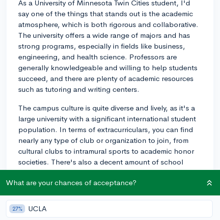
As a University of Minnesota Twin Cities student, I'd
say one of the things that stands out is the academic
atmosphere, which is both rigorous and collaborative.
The university offers a wide range of majors and has
strong programs, especially in fields like business,
engineering, and health science. Professors are
generally knowledgeable and willing to help students
succeed, and there are plenty of academic resources
such as tutoring and writing centers.
The campus culture is quite diverse and lively, as it's a
large university with a significant international student
population. In terms of extracurriculars, you can find
nearly any type of club or organization to join, from
cultural clubs to intramural sports to academic honor
societies. There's also a decent amount of school
spirit, especially around homecoming and during
What are your chances of acceptance?
football games at TCF Bank Stadium.
Location is another key factor to consider. The campus
UCLA
27%
is split between the East Bank (where most of the