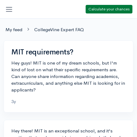
Calculate your chances
My feed
CollegeVine Expert FAQ
MIT requirements?
Hey guys! MIT is one of my dream schools, but I'm
kind of lost on what their specific requirements are.
Can anyone share information regarding academics,
extracurriculars, and anything else MIT is looking for in
applicants?
3y
Hey there! MIT is an exceptional school, and it's