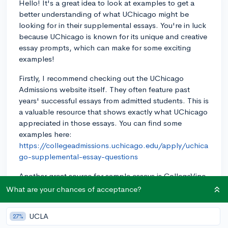
Hello! It's a great idea to look at examples to get a
better understanding of what UChicago might be
looking for in their supplemental essays. You're in luck
because UChicago is known for its unique and creative
essay prompts, which can make for some exciting
examples!
Firstly, I recommend checking out the UChicago
Admissions website itself. They often feature past
years' successful essays from admitted students. This is
a valuable resource that shows exactly what UChicago
appreciated in those essays. You can find some
examples here:
https://collegeadmissions.uchicago.edu/apply/uchica
go-supplemental-essay-questions
Another great source for sample essays is CollegeVine,
whose guides cover a variety of schools, including
What are your chances of acceptance?
UChicago. You can check out this link for guidance on
writing UChicago supplemental essays:
UCLA
27%
https://blog.collegevine.com/how-to-write-the-