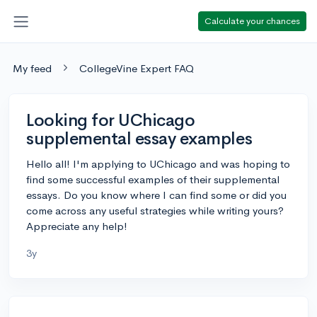
Calculate your chances
My feed
CollegeVine Expert FAQ
Looking for UChicago
supplemental essay examples
Hello all! I'm applying to UChicago and was hoping to
find some successful examples of their supplemental
essays. Do you know where I can find some or did you
come across any useful strategies while writing yours?
Appreciate any help!
3y