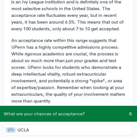
is an Ivy League institution and is definitely one of the
most selective schools in the United States. The
acceptance rate fluctuates every year, but in recent
years, it has been around 6.5%. This means that out of
every 100 students, only about 7 to 10 get accepted.
An acceptance rate within this range suggests that
UPenn has a highly competitive admissions process.
While rigorous academics are crucial, the process is
about so much more than just your grades and test
scores. UPenn looks for students who demonstrate a
deep intellectual vitality, robust extracurricular
involvement, and potentially a strong "spike", or area
of expertise/passion. Remember when looking at your
extracurriculars, the quality of your involvement matters
more than quantity.
So how do you make your application stand out?
What are your chances of acceptance?
Essays are often the key. Put a great deal of thought
and effort into your application essays, especially the
UCLA
27%
'Why UPenn' supplemental essay. Research specific