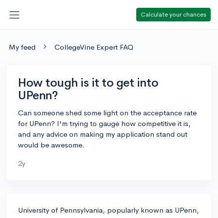
Calculate your chances
My feed
CollegeVine Expert FAQ
How tough is it to get into
UPenn?
Can someone shed some light on the acceptance rate
for UPenn? I'm trying to gauge how competitive it is,
and any advice on making my application stand out
would be awesome.
2y
University of Pennsylvania, popularly known as UPenn,