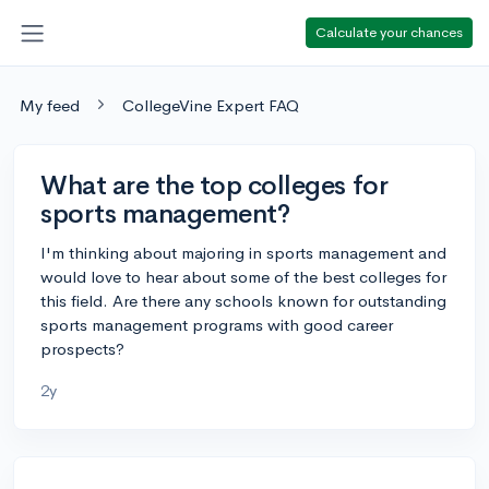
Calculate your chances
My feed
CollegeVine Expert FAQ
What are the top colleges for
sports management?
I'm thinking about majoring in sports management and
would love to hear about some of the best colleges for
this field. Are there any schools known for outstanding
sports management programs with good career
prospects?
2y