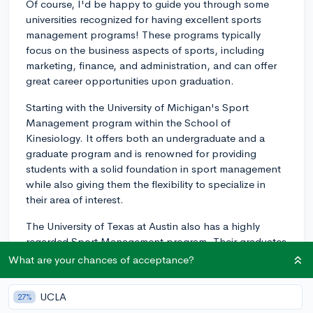
Of course, I'd be happy to guide you through some
universities recognized for having excellent sports
management programs! These programs typically
focus on the business aspects of sports, including
marketing, finance, and administration, and can offer
great career opportunities upon graduation.
Starting with the University of Michigan's Sport
Management program within the School of
Kinesiology. It offers both an undergraduate and a
graduate program and is renowned for providing
students with a solid foundation in sport management
while also giving them the flexibility to specialize in
their area of interest.
The University of Texas at Austin also has a highly
regarded Sport Management program. Their graduates
have gone on to work in various professional sports
What are your chances of acceptance?
leagues, collegiate athletic departments, marketing
agencies, and more. There's also a focus on research,
UCLA
27%
and students have the opportunity to engage with