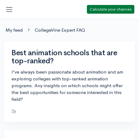
Calculate your chances
My feed
CollegeVine Expert FAQ
Best animation schools that are
top-ranked?
I've always been passionate about animation and am
exploring colleges with top-ranked animation
programs. Any insights on which schools might offer
the best opportunities for someone interested in this
field?
2y