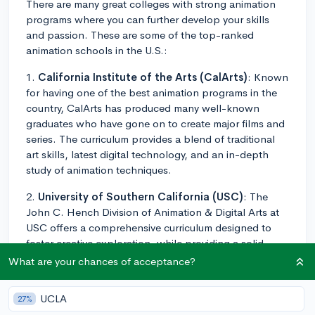
There are many great colleges with strong animation
programs where you can further develop your skills
and passion. These are some of the top-ranked
animation schools in the U.S.:
1.
California Institute of the Arts (CalArts)
: Known
for having one of the best animation programs in the
country, CalArts has produced many well-known
graduates who have gone on to create major films and
series. The curriculum provides a blend of traditional
art skills, latest digital technology, and an in-depth
study of animation techniques.
2.
University of Southern California (USC)
: The
John C. Hench Division of Animation & Digital Arts at
USC offers a comprehensive curriculum designed to
foster creative exploration, while providing a solid
foundation in both the history of animation and digital
What are your chances of acceptance?
production skills.
UCLA
27%
3.
Ringling College of Art and Design
: The