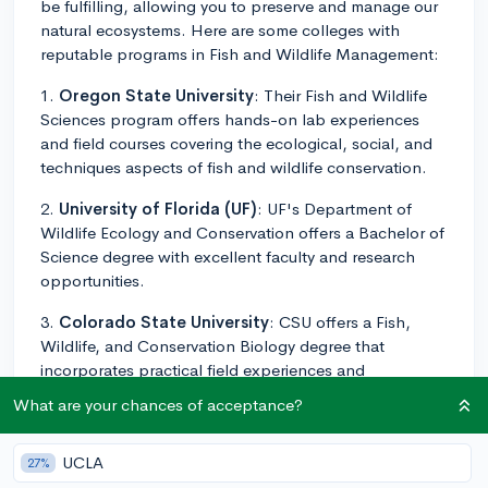
be fulfilling, allowing you to preserve and manage our
natural ecosystems. Here are some colleges with
reputable programs in Fish and Wildlife Management:
1.
Oregon State University
: Their Fish and Wildlife
Sciences program offers hands-on lab experiences
and field courses covering the ecological, social, and
techniques aspects of fish and wildlife conservation.
2.
University of Florida (UF)
: UF's Department of
Wildlife Ecology and Conservation offers a Bachelor of
Science degree with excellent faculty and research
opportunities.
3.
Colorado State University
: CSU offers a Fish,
Wildlife, and Conservation Biology degree that
incorporates practical field experiences and
internships.
What are your chances of acceptance?
4.
University of Wisconsin-Stevens Point
: Known
for its College of Natural Resources, UW-Stevens Point
UCLA
27%
provides a Wildlife Ecology and Management major