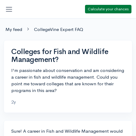
Calculate your chances
My feed
CollegeVine Expert FAQ
Colleges for Fish and Wildlife
Management?
I'm passionate about conservation and am considering
a career in fish and wildlife management. Could you
point me toward colleges that are known for their
programs in this area?
2y
Sure! A career in Fish and Wildlife Management would