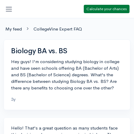
Calculate your chances
My feed
CollegeVine Expert FAQ
Biology BA vs. BS
Hey guys! I'm considering studying biology in college
and have seen schools offering BA (Bachelor of Arts)
and BS (Bachelor of Science) degrees. What's the
difference between studying Biology BA vs. BS? Are
there any benefits to choosing one over the other?
3y
Hello! That's a great question as many students face