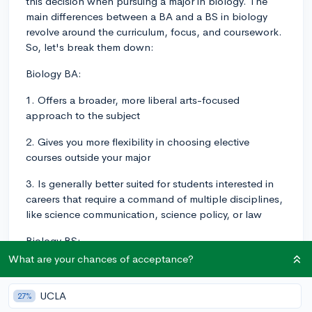
this decision when pursuing a major in biology. The
main differences between a BA and a BS in biology
revolve around the curriculum, focus, and coursework.
So, let's break them down:
Biology BA:
1. Offers a broader, more liberal arts-focused
approach to the subject
2. Gives you more flexibility in choosing elective
courses outside your major
3. Is generally better suited for students interested in
careers that require a command of multiple disciplines,
like science communication, science policy, or law
Biology BS:
What are your chances of acceptance?
1. Is typically more specialized and rigorous in the
study of biology
UCLA
27%
2. Usually includes more lab work, research, and