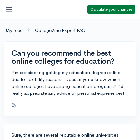
Calculate your chances
My feed
CollegeVine Expert FAQ
Can you recommend the best
online colleges for education?
I'm considering getting my education degree online
due to flexibility reasons. Does anyone know which
online colleges have strong education programs? I'd
really appreciate any advice or personal experiences!
2y
Sure, there are several reputable online universities