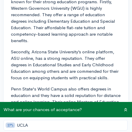
known for their strong education programs. Firstly,
Western Governors University (WGU) is highly
recommended. They offer a range of education
degrees including Elementary Education and Special
Education. Their affordable flat-rate tuition and
competency-based learning approach are notable
benefits.
Secondly, Arizona State University’s online platform,
ASU online, has a strong reputation. They offer
degrees in Educational Studies and Early Childhood
Education among others and are commended for their
focus on equipping students with practical skills.
Penn State's World Campus also offers degrees in
education and they have a solid reputation for distance
and online learning. Their online Masters of Education
is especially popular among teachers.
What are your chances of acceptance?
Finally, the University of Florida Online (UFO) offers
UCLA
27%
degrees in Education Sciences with various