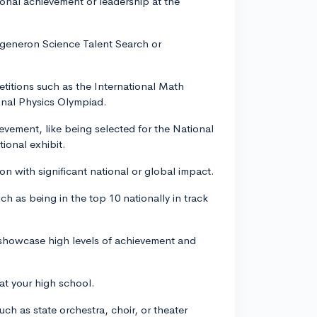
tional achievement or leadership at the
egeneron Science Talent Search or
petitions such as the International Math
onal Physics Olympiad.
hievement, like being selected for the National
ional exhibit.
on with significant national or global impact.
ch as being in the top 10 nationally in track
ll showcase high levels of achievement and
at your high school.
uch as state orchestra, choir, or theater