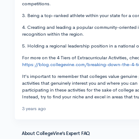
competitions.
3. Being a top-ranked athlete within your state for a co
4. Creating and leading a popular community-oriented ini
recognition within the region.
5. Holding a regional leadership position in a national
For more on the 4 Tiers of Extracurricular Activities, che
https://blog.collegevine.com/breaking-down-the-4-tiers
It's important to remember that colleges value genuine
activities that genuinely interest you and where you ca
participating in these activities for the sake of college 
Instead, try to find your niche and excel in areas that tr
3 years ago
About CollegeVine’s Expert FAQ