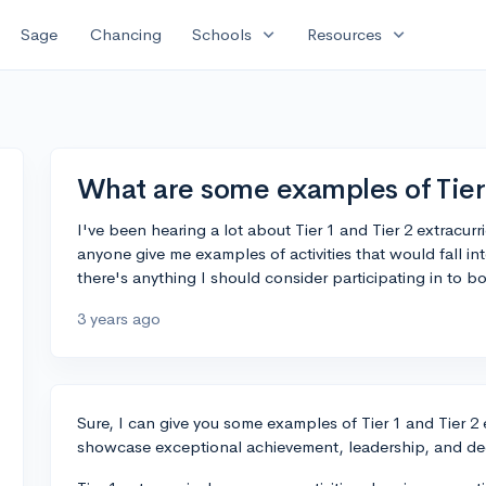
expand_more
expand_more
Sage
Chancing
Schools
Resources
What are some examples of Tier 
I've been hearing a lot about Tier 1 and Tier 2 extracurr
anyone give me examples of activities that would fall in
there's anything I should consider participating in to b
3 years ago
Sure, I can give you some examples of Tier 1 and Tier 2 
showcase exceptional achievement, leadership, and de