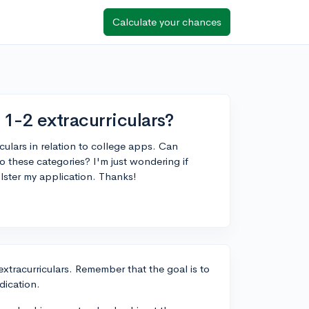
Calculate your chances
1-2 extracurriculars?
iculars in relation to college apps. Can
to these categories? I'm just wondering if
olster my application. Thanks!
extracurriculars. Remember that the goal is to
dication.