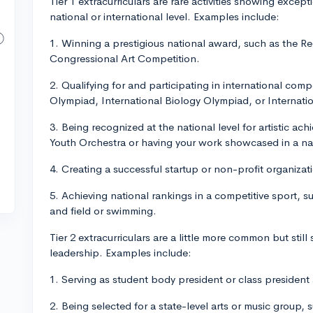
Tier 1 extracurriculars are rare activities showing excep
national or international level. Examples include:
1. Winning a prestigious national award, such as the R
Congressional Art Competition.
2. Qualifying for and participating in international com
Olympiad, International Biology Olympiad, or Internati
3. Being recognized at the national level for artistic ac
Youth Orchestra or having your work showcased in a nat
4. Creating a successful startup or non-profit organizati
5. Achieving national rankings in a competitive sport, su
and field or swimming.
Tier 2 extracurriculars are a little more common but sti
leadership. Examples include:
1. Serving as student body president or class president 
2. Being selected for a state-level arts or music group, s