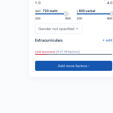
1.0
4.0
SAT:
720 math
|
800 verbal
200
800
200
800
Gender not specified
+ add
Extracurriculars
Low accuracy
(4 of 18 factors)
Add more factors ›