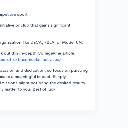
mpetitive sport.
tiative or club that gains significant
 organization like DECA, FBLA, or Model UN.
ck out this in-depth CollegeVine article:
-of-extracurricular-activities/
 passion and dedication, so focus on pursuing
n make a meaningful impact. Simply
admissions might not bring the desired results.
uly matter to you. Best of luck!