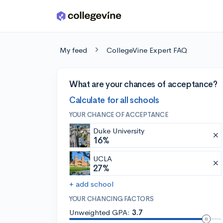
Skip to main content
My feed
CollegeVine Expert FAQ
What are your chances of acceptance?
Calculate for all schools
YOUR CHANCE OF ACCEPTANCE
Duke University
16%
UCLA
27%
+ add school
YOUR CHANCING FACTORS
Unweighted GPA:
3.7