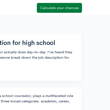
Calculate your chances
ion for high school
r actually does day-to-day. I've heard they
omeone break down the job description for
a school counselor, plays a multifaceted role
o three broad categories: academic, career,