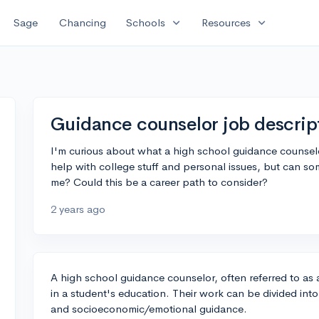
expand_more
expand_more
Sage
Chancing
Schools
Resources
Guidance counselor job descript
I'm curious about what a high school guidance counselo
help with college stuff and personal issues, but can s
me? Could this be a career path to consider?
2 years ago
A high school guidance counselor, often referred to as 
in a student's education. Their work can be divided int
and socioeconomic/emotional guidance.