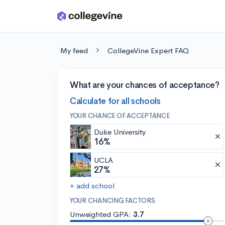
Skip to main content
My feed
CollegeVine Expert FAQ
What are your chances of acceptance?
Calculate for all schools
YOUR CHANCE OF ACCEPTANCE
Duke University
16%
UCLA
27%
+ add school
YOUR CHANCING FACTORS
Unweighted GPA:
3.7