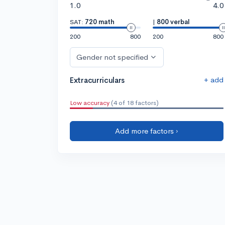
1.0
4.0
SAT:
720 math
|
800 verbal
200
800
200
800
Gender not specified
+ add
Extracurriculars
Low accuracy
(4 of 18 factors)
Add more factors ›