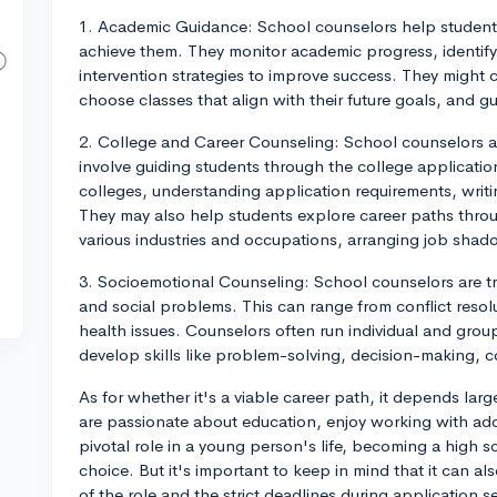
1. Academic Guidance: School counselors help student
achieve them. They monitor academic progress, identif
intervention strategies to improve success. They might 
choose classes that align with their future goals, and 
2. College and Career Counseling: School counselors as
involve guiding students through the college applicatio
colleges, understanding application requirements, writin
They may also help students explore career paths throug
various industries and occupations, arranging job shado
3. Socioemotional Counseling: School counselors are t
and social problems. This can range from conflict resolut
health issues. Counselors often run individual and gro
develop skills like problem-solving, decision-making,
As for whether it's a viable career path, it depends large
are passionate about education, enjoy working with adol
pivotal role in a young person's life, becoming a high 
choice. But it's important to keep in mind that it can a
of the role and the strict deadlines during application 