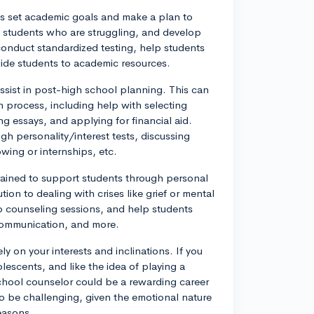
s set academic goals and make a plan to
y students who are struggling, and develop
conduct standardized testing, help students
guide students to academic resources.
sist in post-high school planning. This can
n process, including help with selecting
g essays, and applying for financial aid.
h personality/interest tests, discussing
wing or internships, etc.
rained to support students through personal
ion to dealing with crises like grief or mental
up counseling sessions, and help students
 communication, and more.
ly on your interests and inclinations. If you
escents, and like the idea of playing a
school counselor could be a rewarding career
lso be challenging, given the emotional nature
seasons.