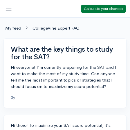
Calculate your chances
My feed
CollegeVine Expert FAQ
What are the key things to study
for the SAT?
Hi everyone! I'm currently preparing for the SAT and I
want to make the most of my study time. Can anyone
tell me the most important topics or strategies that I
should focus on to maximize my score potential?
3y
Hi there! To maximize your SAT score potential, it's