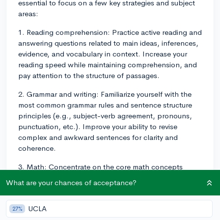
essential to focus on a few key strategies and subject
areas:
1. Reading comprehension: Practice active reading and
answering questions related to main ideas, inferences,
evidence, and vocabulary in context. Increase your
reading speed while maintaining comprehension, and
pay attention to the structure of passages.
2. Grammar and writing: Familiarize yourself with the
most common grammar rules and sentence structure
principles (e.g., subject-verb agreement, pronouns,
punctuation, etc.). Improve your ability to revise
complex and awkward sentences for clarity and
coherence.
3. Math: Concentrate on the core math concepts
tested on the SAT, such as algebra, geometry, data
What are your chances of acceptance?
analysis, and problem-solving. Make sure you have a
solid understanding of linear equations, functions,
UCLA
27%
systems, geometry principles, and basic probability