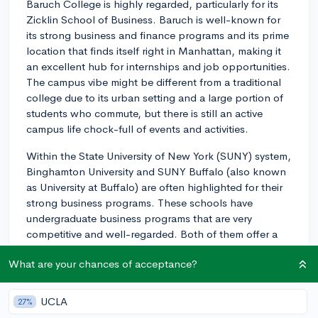
Baruch College is highly regarded, particularly for its
Zicklin School of Business. Baruch is well-known for
its strong business and finance programs and its prime
location that finds itself right in Manhattan, making it
an excellent hub for internships and job opportunities.
The campus vibe might be different from a traditional
college due to its urban setting and a large portion of
students who commute, but there is still an active
campus life chock-full of events and activities.
Within the State University of New York (SUNY) system,
Binghamton University and SUNY Buffalo (also known
as University at Buffalo) are often highlighted for their
strong business programs. These schools have
undergraduate business programs that are very
competitive and well-regarded. Both of them offer a
more traditional college experience as they are both
What are your chances of acceptance?
residential and have strong athletic programs, which
contributes highly to the campus vibe. SUNY Buffalo is
the largest and most comprehensive university in the
UCLA
27%
SUNY system and offers a vibrant and diverse