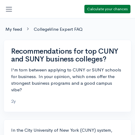
Calculate your chances
My feed
CollegeVine Expert FAQ
Recommendations for top CUNY
and SUNY business colleges?
I'm torn between applying to CUNY or SUNY schools
for business. In your opinion, which ones offer the
strongest business programs and a good campus
vibe?
2y
In the City University of New York (CUNY) system,