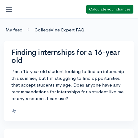
Calculate your chances
My feed
CollegeVine Expert FAQ
Finding internships for a 16-year
old
I'm a 16-year old student looking to find an internship
this summer, but I'm struggling to find opportunities
that accept students my age. Does anyone have any
recommendations for internships for a student like me
or any resources I can use?
3y