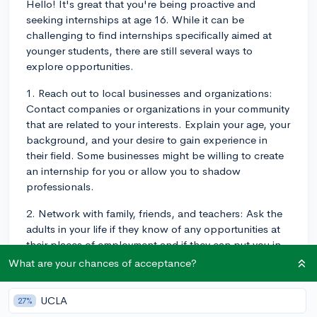
Hello! It's great that you're being proactive and
seeking internships at age 16. While it can be
challenging to find internships specifically aimed at
younger students, there are still several ways to
explore opportunities.
1. Reach out to local businesses and organizations:
Contact companies or organizations in your community
that are related to your interests. Explain your age, your
background, and your desire to gain experience in
their field. Some businesses might be willing to create
an internship for you or allow you to shadow
professionals.
2. Network with family, friends, and teachers: Ask the
adults in your life if they know of any opportunities at
their places of employment and if they can put you in
touch with the right person. Your school teachers and
What are your chances of acceptance?
counselors may also have connections with local
businesses or resources that can help you.
UCLA
27%