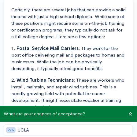
Certainly, there are several jobs that can provide a solid
income with just a high school diploma. While some of
these positions might require some on-the-job training
or certification programs, they typically do not ask for
a full college degree. Here are a few options:
1.
Postal Service Mail Carriers:
They work for the
post office delivering mail and packages to homes and
businesses. While the job can be physically
demanding, it typically offers good benefits.
2.
Wind Turbine Technicians:
These are workers who
install, maintain, and repair wind turbines. This is a
rapidly growing field with potential for career
development. It might necessitate vocational training
or an associate's degree.
What are your chances of acceptance?
3.
Power Plant Operators:
These professionals
monitor the machinery used to generate electricity. This
UCLA
27%
role requires considerable on-the-job training and, in