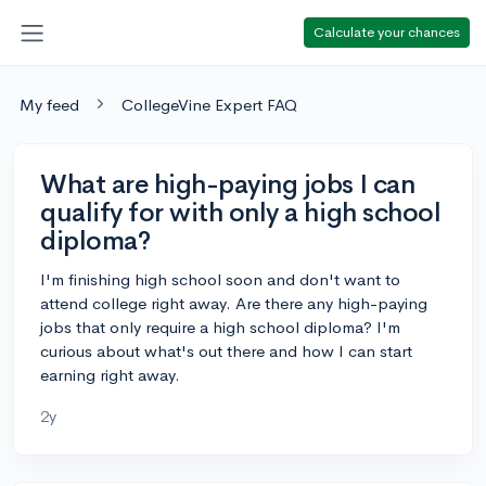
Calculate your chances
My feed
CollegeVine Expert FAQ
What are high-paying jobs I can
qualify for with only a high school
diploma?
I'm finishing high school soon and don't want to
attend college right away. Are there any high-paying
jobs that only require a high school diploma? I'm
curious about what's out there and how I can start
earning right away.
2y