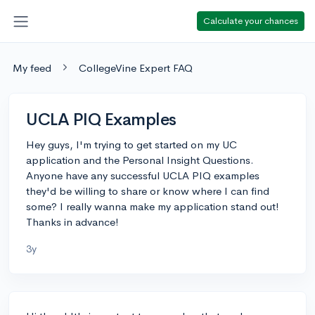
Calculate your chances
My feed
CollegeVine Expert FAQ
UCLA PIQ Examples
Hey guys, I'm trying to get started on my UC
application and the Personal Insight Questions.
Anyone have any successful UCLA PIQ examples
they'd be willing to share or know where I can find
some? I really wanna make my application stand out!
Thanks in advance!
3y