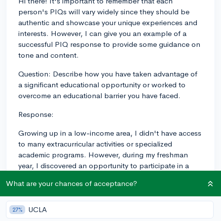
Hi there! It's important to remember that each
person's PIQs will vary widely since they should be
authentic and showcase your unique experiences and
interests. However, I can give you an example of a
successful PIQ response to provide some guidance on
tone and content.
Question: Describe how you have taken advantage of
a significant educational opportunity or worked to
overcome an educational barrier you have faced.
Response:
Growing up in a low-income area, I didn't have access
to many extracurricular activities or specialized
academic programs. However, during my freshman
year, I discovered an opportunity to participate in a
mentorship program called "Project Aspire." Paired
What are your chances of acceptance?
with a local university engineering student, I was
exposed to the world of engineering and the
possibilities within it.
UCLA
27%