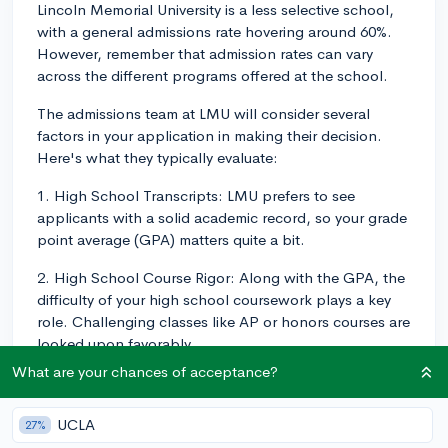
Lincoln Memorial University is a less selective school,
with a general admissions rate hovering around 60%.
However, remember that admission rates can vary
across the different programs offered at the school.
The admissions team at LMU will consider several
factors in your application in making their decision.
Here's what they typically evaluate:
1. High School Transcripts: LMU prefers to see
applicants with a solid academic record, so your grade
point average (GPA) matters quite a bit.
2. High School Course Rigor: Along with the GPA, the
difficulty of your high school coursework plays a key
role. Challenging classes like AP or honors courses are
looked upon favorably.
What are your chances of acceptance?
3. Standardized Test Scores: While not a mandatory
requirement, if you've taken the SAT or ACT, submitting
UCLA
your scores may bolster your application especially if
27%
they are above the school's average (SAT: 1010-1190,