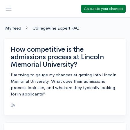
Calculate your chances
My feed
CollegeVine Expert FAQ
How competitive is the
admissions process at Lincoln
Memorial University?
I'm trying to gauge my chances at getting into Lincoln
Memorial University. What does their admissions
process look like, and what are they typically looking
for in applicants?
2y