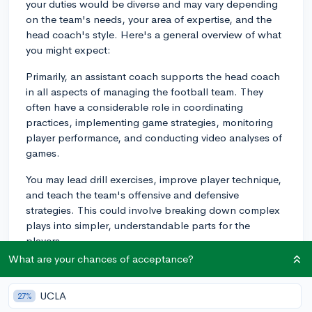
your duties would be diverse and may vary depending
on the team's needs, your area of expertise, and the
head coach's style. Here's a general overview of what
you might expect:
Primarily, an assistant coach supports the head coach
in all aspects of managing the football team. They
often have a considerable role in coordinating
practices, implementing game strategies, monitoring
player performance, and conducting video analyses of
games.
You may lead drill exercises, improve player technique,
and teach the team's offensive and defensive
strategies. This could involve breaking down complex
plays into simpler, understandable parts for the
players.
What are your chances of acceptance?
Additionally, you might work with individual players to
improve their skills, offering personalized feedback
UCLA
27%
and direction. Monitoring team morale, the athletes'