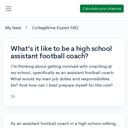
Calculate your chances
My feed
CollegeVine Expert FAQ
What's it like to be a high school
assistant football coach?
I'm thinking about getting involved with coaching at
my school, specifically as an assistant football coach.
What would my main job duties and responsibilities
be? And how can I best prepare myself for this role?
2y
As an assistant football coach in a high school setting,