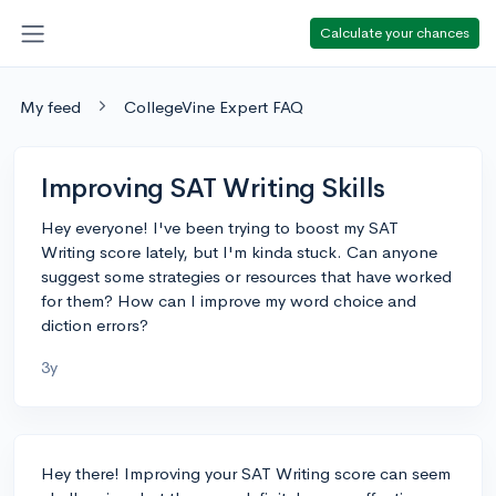
Calculate your chances
My feed
CollegeVine Expert FAQ
Improving SAT Writing Skills
Hey everyone! I've been trying to boost my SAT
Writing score lately, but I'm kinda stuck. Can anyone
suggest some strategies or resources that have worked
for them? How can I improve my word choice and
diction errors?
3y
Hey there! Improving your SAT Writing score can seem