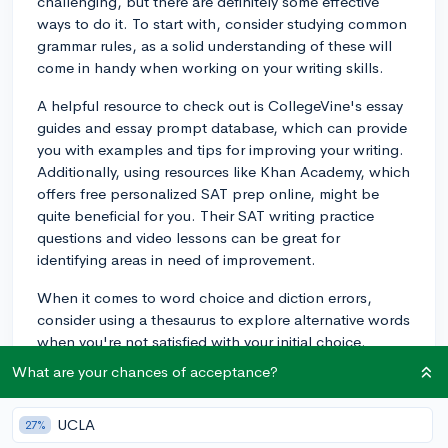
challenging, but there are definitely some effective
ways to do it. To start with, consider studying common
grammar rules, as a solid understanding of these will
come in handy when working on your writing skills.
A helpful resource to check out is CollegeVine's essay
guides and essay prompt database, which can provide
you with examples and tips for improving your writing.
Additionally, using resources like Khan Academy, which
offers free personalized SAT prep online, might be
quite beneficial for you. Their SAT writing practice
questions and video lessons can be great for
identifying areas in need of improvement.
When it comes to word choice and diction errors,
consider using a thesaurus to explore alternative words
when you're not satisfied with your initial choice.
Practicing with reading material such as editorials or
What are your chances of acceptance?
well-written articles can also help you familiarize
yourself with sophisticated diction and sentence
UCLA
27%
structures. Good luck with your SAT Writing prep!