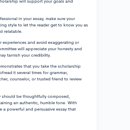
olarship will support your goals and
ofessional in your essay, make sure your
ing style to let the reader get to know you as
d relatable.
our experiences and avoid exaggerating or
mmittee will appreciate your honesty and
ay tarnish your credibility.
emonstrates that you take the scholarship
ofread it several times for grammar,
her, counselor, or trusted friend to review
ay should be thoughtfully composed,
aining an authentic, humble tone. With
te a powerful and persuasive essay that