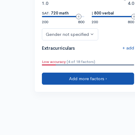
1.0
4.0
SAT:
720 math
|
800 verbal
200
800
200
800
Gender not specified
+ add
Extracurriculars
Low accuracy
(4 of 18 factors)
Add more factors ›