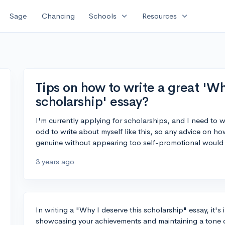
expand_more
expand_more
Sage
Chancing
Schools
Resources
Tips on how to write a great 'Wh
scholarship' essay?
I'm currently applying for scholarships, and I need to w
odd to write about myself like this, so any advice on ho
genuine without appearing too self-promotional would
3 years ago
In writing a "Why I deserve this scholarship" essay, it'
showcasing your achievements and maintaining a tone of