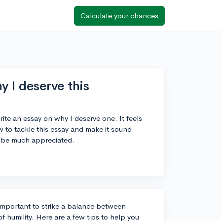
Calculate your chances
y I deserve this
rite an essay on why I deserve one. It feels
w to tackle this essay and make it sound
 be much appreciated.
s important to strike a balance between
 humility. Here are a few tips to help you