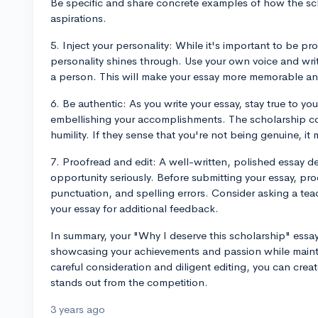
Be specific and share concrete examples of how the sch
aspirations.
5. Inject your personality: While it's important to be pr
personality shines through. Use your own voice and writ
a person. This will make your essay more memorable an
6. Be authentic: As you write your essay, stay true to y
embellishing your accomplishments. The scholarship co
humility. If they sense that you're not being genuine, it m
7. Proofread and edit: A well-written, polished essay d
opportunity seriously. Before submitting your essay, pro
punctuation, and spelling errors. Consider asking a teac
your essay for additional feedback.
In summary, your "Why I deserve this scholarship" ess
showcasing your achievements and passion while maint
careful consideration and diligent editing, you can crea
stands out from the competition.
3 years ago