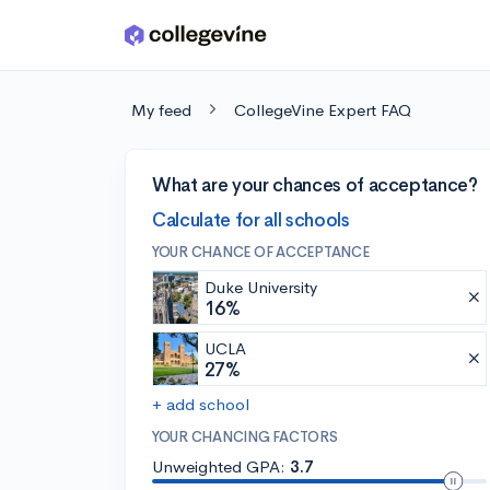
Skip to main content
My feed
CollegeVine Expert FAQ
What are your chances of acceptance?
Calculate for all schools
YOUR CHANCE OF ACCEPTANCE
Duke University
16%
UCLA
27%
+ add school
YOUR CHANCING FACTORS
Unweighted GPA:
3.7