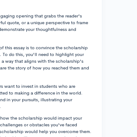
engaging opening that grabs the reader's
ful quote, or a unique perspective to frame
nd demonstrate your thoughtfulness and
 this essay is to convince the scholarship
 To do this, you'll need to highlight your
 a way that aligns with the scholarship's
share the story of how you reached them and
 want to invest in students who are
ted to making a difference in the world.
n your pursuits, illustrating your
.
be how the scholarship would impact your
 challenges or obstacles you've faced
e scholarship would help you overcome them.