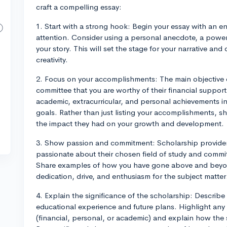
craft a compelling essay:
1. Start with a strong hook: Begin your essay with an 
attention. Consider using a personal anecdote, a power
your story. This will set the stage for your narrative a
creativity.
2. Focus on your accomplishments: The main objective of
committee that you are worthy of their financial support.
academic, extracurricular, and personal achievements in
goals. Rather than just listing your accomplishments, 
the impact they had on your growth and development.
3. Show passion and commitment: Scholarship providers
passionate about their chosen field of study and commit
Share examples of how you have gone above and beyond i
dedication, drive, and enthusiasm for the subject matter
4. Explain the significance of the scholarship: Descri
educational experience and future plans. Highlight any
(financial, personal, or academic) and explain how th