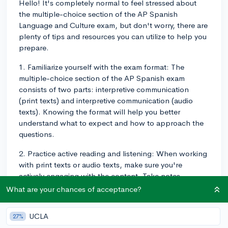
Hello! It's completely normal to feel stressed about
the multiple-choice section of the AP Spanish
Language and Culture exam, but don't worry, there are
plenty of tips and resources you can utilize to help you
prepare.
1. Familiarize yourself with the exam format: The
multiple-choice section of the AP Spanish exam
consists of two parts: interpretive communication
(print texts) and interpretive communication (audio
texts). Knowing the format will help you better
understand what to expect and how to approach the
questions.
2. Practice active reading and listening: When working
with print texts or audio texts, make sure you're
actively engaging with the content. Take notes,
underline important points, and try to summarize what
What are your chances of acceptance?
you've learned. This will help improve your
comprehension and retention, which are essential for
UCLA
27%
the multiple-choice section.