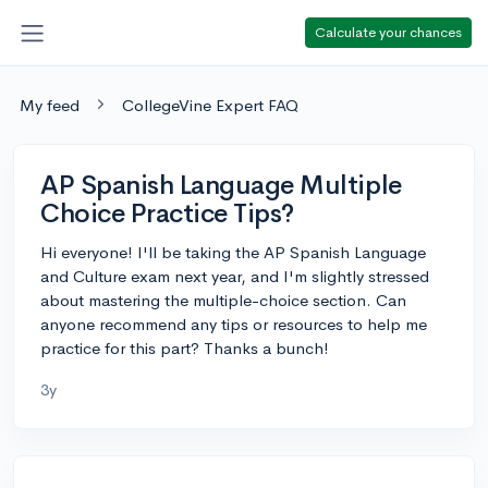
Calculate your chances
My feed
CollegeVine Expert FAQ
AP Spanish Language Multiple
Choice Practice Tips?
Hi everyone! I'll be taking the AP Spanish Language
and Culture exam next year, and I'm slightly stressed
about mastering the multiple-choice section. Can
anyone recommend any tips or resources to help me
practice for this part? Thanks a bunch!
3y