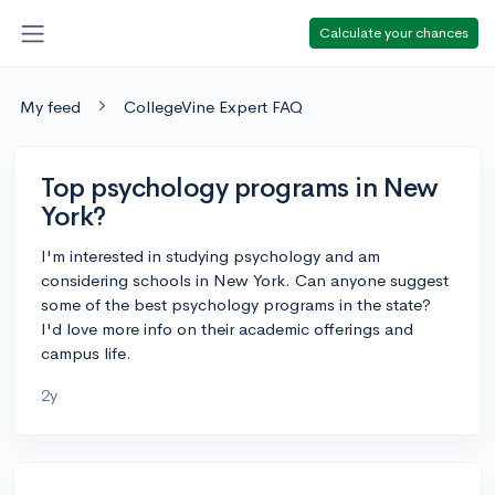
Calculate your chances
My feed
CollegeVine Expert FAQ
Top psychology programs in New
York?
I'm interested in studying psychology and am
considering schools in New York. Can anyone suggest
some of the best psychology programs in the state?
I'd love more info on their academic offerings and
campus life.
2y