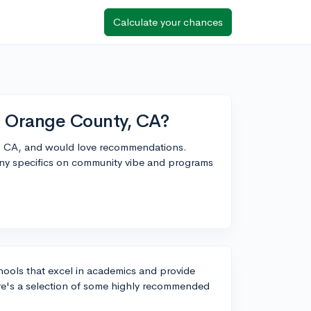
Calculate your chances
in Orange County, CA?
y, CA, and would love recommendations.
Any specifics on community vibe and programs
hools that excel in academics and provide
re's a selection of some highly recommended