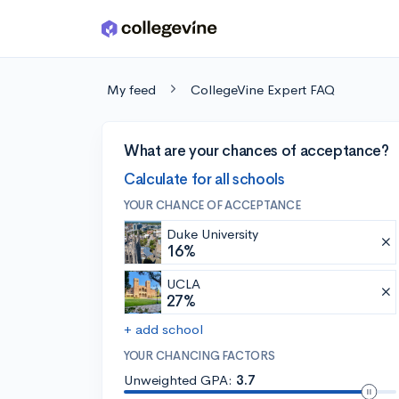
Skip to main content
My feed
CollegeVine Expert FAQ
What are your chances of acceptance?
Calculate for all schools
YOUR CHANCE OF ACCEPTANCE
Duke University
16%
UCLA
27%
+ add school
YOUR CHANCING FACTORS
Unweighted GPA:
3.7