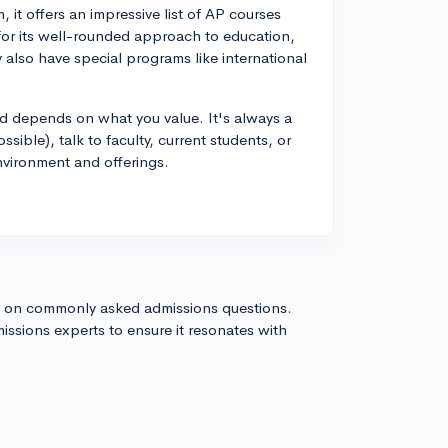
 it offers an impressive list of AP courses
for its well-rounded approach to education,
 also have special programs like international
d depends on what you value. It's always a
ossible), talk to faculty, current students, or
nvironment and offerings.
s on commonly asked admissions questions.
issions experts to ensure it resonates with