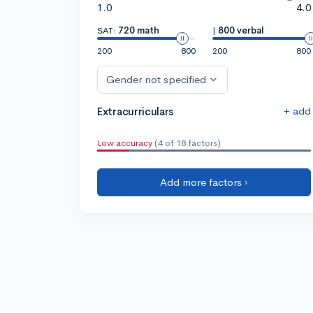
1.0
4.0
SAT:
720 math
|
800 verbal
200
800
200
800
Gender not specified
+ add
Extracurriculars
Low accuracy
(4 of 18 factors)
Add more factors ›