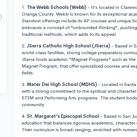
1.
The Webb Schools (Webb)
- It's located in Clarem
Orange County. Webb is known for its exceptional aca
Standout offerings include its AP courses and unique 
embraces a concept of "unbounded thinking", pushing
traditional methods, which adds to its appeal.
2.
JSerra Catholic High School (JSerra)
- Based in S
world-class facilities, strong college preparatory curr
JSerra hosts academic "Magnet Programs" such as the
Magnet Program, that offer specialized courses and exp
fields.
3.
Mater Dei High School (MDHS)
- Located in Santa
with a strong commitment to the spiritual and character
STEM and Performing Arts programs. The student body is
community.
4.
St. Margaret's Episcopal School
- Based in San Ju
education that balances rigorous academics, character
Their curriculum is broad-ranging, enriched with numero