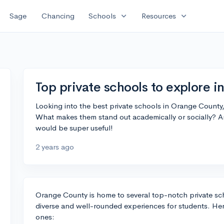
expand_more
expand_more
Sage
Chancing
Schools
Resources
Top private schools to explore 
Looking into the best private schools in Orange Count
What makes them stand out academically or socially? 
would be super useful!
2 years ago
Orange County is home to several top-notch private sc
diverse and well-rounded experiences for students. He
ones: