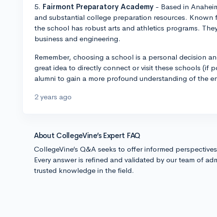
5.
Fairmont Preparatory Academy
- Based in Anaheim,
and substantial college preparation resources. Known 
the school has robust arts and athletics programs. They
business and engineering.
Remember, choosing a school is a personal decision an
great idea to directly connect or visit these schools (if p
alumni to gain a more profound understanding of the e
2 years ago
About CollegeVine’s Expert FAQ
CollegeVine’s Q&A seeks to offer informed perspective
Every answer is refined and validated by our team of adm
trusted knowledge in the field.