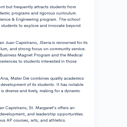
ont but frequently attracts students from
demic programs and rigorous curriculum.
Science & Engineering program. The school
 students to explore and innovate beyond
an Juan Capistrano, JSerra is renowned for its
iculum, and strong focus on community service.
 Business Magnet Program and the Medical
eriences to students interested in those
 Ana, Mater Dei combines quality academics
 development of its students. It has notable
 diverse and lively, making for a dynamic
an Capistrano, St. Margaret's offers an
 development, and leadership opportunities.
us AP courses, arts, and athletics.