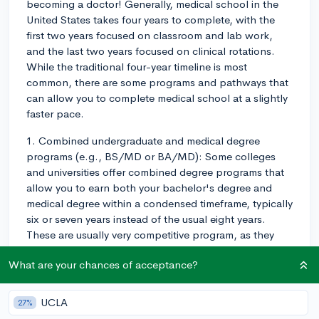
becoming a doctor! Generally, medical school in the
United States takes four years to complete, with the
first two years focused on classroom and lab work,
and the last two years focused on clinical rotations.
While the traditional four-year timeline is most
common, there are some programs and pathways that
can allow you to complete medical school at a slightly
faster pace.
1. Combined undergraduate and medical degree
programs (e.g., BS/MD or BA/MD): Some colleges
and universities offer combined degree programs that
allow you to earn both your bachelor's degree and
medical degree within a condensed timeframe, typically
six or seven years instead of the usual eight years.
These are usually very competitive program, as they
often guarantee admission to medical school upon
What are your chances of acceptance?
successful completion of the undergraduate portion.
2. Three-year medical degree programs: Some medical
UCLA
27%
schools, like NYU Grossman School of Medicine and