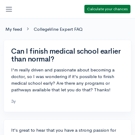
Calculate your chances
My feed
CollegeVine Expert FAQ
Can I finish medical school earlier
than normal?
I'm really driven and passionate about becoming a
doctor, so I was wondering if it's possible to finish
medical school early? Are there any programs or
pathways available that let you do that? Thanks!
3y
It's great to hear that you have a strong passion for