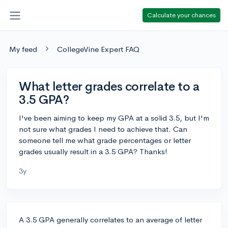
Calculate your chances
My feed
CollegeVine Expert FAQ
What letter grades correlate to a
3.5 GPA?
I've been aiming to keep my GPA at a solid 3.5, but I'm
not sure what grades I need to achieve that. Can
someone tell me what grade percentages or letter
grades usually result in a 3.5 GPA? Thanks!
3y
A 3.5 GPA generally correlates to an average of letter