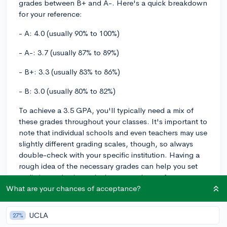
grades between B+ and A-. Here's a quick breakdown
for your reference:
- A: 4.0 (usually 90% to 100%)
- A-: 3.7 (usually 87% to 89%)
- B+: 3.3 (usually 83% to 86%)
- B: 3.0 (usually 80% to 82%)
To achieve a 3.5 GPA, you'll typically need a mix of
these grades throughout your classes. It's important to
note that individual schools and even teachers may use
slightly different grading scales, though, so always
double-check with your specific institution. Having a
rough idea of the necessary grades can help you set
realistic academic goals, but remember to focus not
only on your GPA but also on gaining a deep
What are your chances of acceptance?
understanding of the material and developing critical
thinking skills.
UCLA
27%