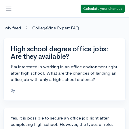
Calculate your chances
My feed
CollegeVine Expert FAQ
High school degree office jobs:
Are they available?
I'm interested in working in an office environment right
after high school. What are the chances of landing an
office job with only a high school diploma?
2y
Yes, it is possible to secure an office job right after
completing high school. However, the types of roles