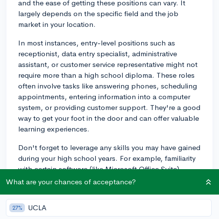
and the ease of getting these positions can vary. It
largely depends on the specific field and the job
market in your location.
In most instances, entry-level positions such as
receptionist, data entry specialist, administrative
assistant, or customer service representative might not
require more than a high school diploma. These roles
often involve tasks like answering phones, scheduling
appointments, entering information into a computer
system, or providing customer support. They're a good
way to get your foot in the door and can offer valuable
learning experiences.
Don't forget to leverage any skills you may have gained
during your high school years. For example, familiarity
with certain software (like Microsoft Office Suite),
customer service experience (from part-time jobs or
What are your chances of acceptance?
volunteering), or strong communication skills can be
attractive to employers.
UCLA
27%