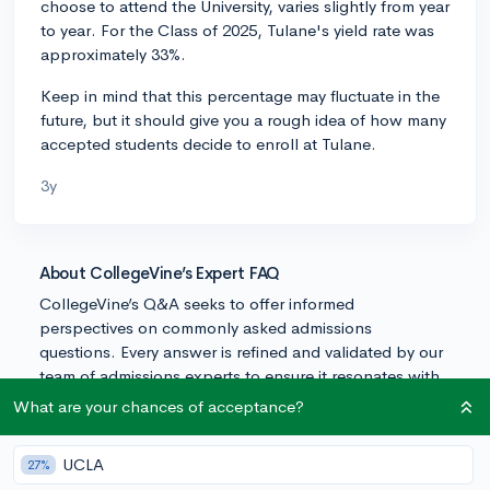
choose to attend the University, varies slightly from year
to year. For the Class of 2025, Tulane's yield rate was
approximately 33%.
Keep in mind that this percentage may fluctuate in the
future, but it should give you a rough idea of how many
accepted students decide to enroll at Tulane.
3y
About CollegeVine’s Expert FAQ
CollegeVine’s Q&A seeks to offer informed
perspectives on commonly asked admissions
questions. Every answer is refined and validated by our
team of admissions experts to ensure it resonates with
trusted knowledge in the field.
What are your chances of acceptance?
UCLA
27%