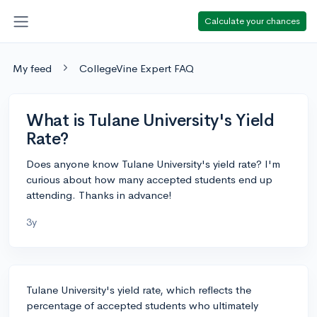
Calculate your chances
My feed
CollegeVine Expert FAQ
What is Tulane University's Yield
Rate?
Does anyone know Tulane University's yield rate? I'm
curious about how many accepted students end up
attending. Thanks in advance!
3y
Tulane University's yield rate, which reflects the
percentage of accepted students who ultimately