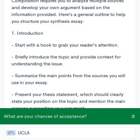
Composition requires you to analyze multiple sources
and develop your own argument based on the
information provided. Here's a general outline to help
you structure your synthesis essay:
1. Introduction
- Start with a hook to grab your reader's attention.
- Briefly introduce the topic and provide context for
understanding the issue.
- Summarize the main points from the sources you will
use in your essay.
- Present your thesis statement, which should clearly
state your position on the topic and mention the main
reasons supporting your argument.
What are your chances of acceptance?
2. Body Paragraphs
- Each body paragraph should focus on one main
UCLA
27%
reason that supports your thesis.