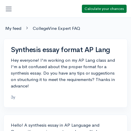
Calculate your chances
My feed
CollegeVine Expert FAQ
Synthesis essay format AP Lang
Hey everyone! I'm working on my AP Lang class and
I'm a bit confused about the proper format for a
synthesis essay. Do you have any tips or suggestions
on structuring it to meet the requirements? Thanks in
advance!
3y
Hello! A synthesis essay in AP Language and