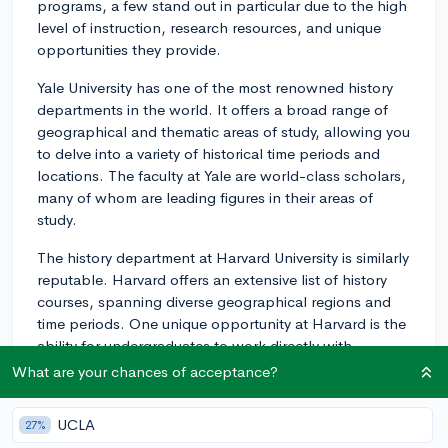
programs, a few stand out in particular due to the high
level of instruction, research resources, and unique
opportunities they provide.
Yale University has one of the most renowned history
departments in the world. It offers a broad range of
geographical and thematic areas of study, allowing you
to delve into a variety of historical time periods and
locations. The faculty at Yale are world-class scholars,
many of whom are leading figures in their areas of
study.
The history department at Harvard University is similarly
reputable. Harvard offers an extensive list of history
courses, spanning diverse geographical regions and
time periods. One unique opportunity at Harvard is the
ability for undergraduates to work directly with
professors through the research-oriented sophomore
What are your chances of acceptance?
tutorial or by developing a senior thesis.
UCLA
27%
Stanford University's history department is known for