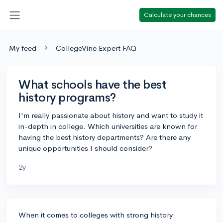
Calculate your chances
My feed
CollegeVine Expert FAQ
What schools have the best
history programs?
I'm really passionate about history and want to study it
in-depth in college. Which universities are known for
having the best history departments? Are there any
unique opportunities I should consider?
2y
When it comes to colleges with strong history