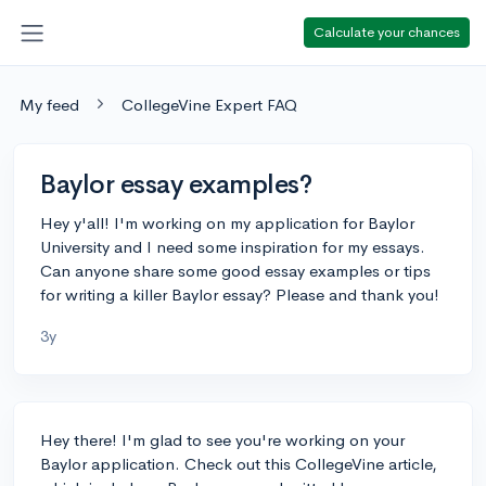
Calculate your chances
My feed
CollegeVine Expert FAQ
Baylor essay examples?
Hey y'all! I'm working on my application for Baylor
University and I need some inspiration for my essays.
Can anyone share some good essay examples or tips
for writing a killer Baylor essay? Please and thank you!
3y
Hey there! I'm glad to see you're working on your
Baylor application. Check out this CollegeVine article,