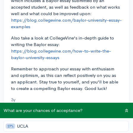
which includes a Baylor essay submitted by an
accepted student, as well as feedback on what works
well and what could be improved upon:
https://blog.collegevine.com/baylor-university-essay-
examples
Also take a look at CollegeVine's in-depth guide to
writing the Baylor essay:
https://blog.collegevine.com/how-to-write-the-
baylor-university-essays
Remember to approach your essay with enthusiasm
and optimism, as this can reflect positively on you as
an applicant. Stay true to yourself, and you'll be able
to create a compelling Baylor essay. Good luck!
3y
What are your chances of acceptance?
About CollegeVine’s Expert FAQ
UCLA
27%
CollegeVine’s Q&A seeks to offer informed