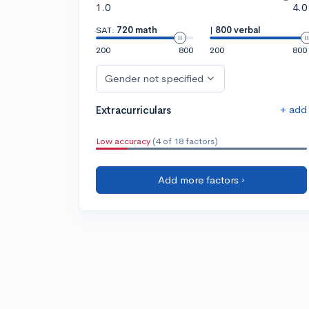
1.0
4.0
SAT:
720 math
|
800 verbal
200
800
200
800
Gender not specified
+ add
Extracurriculars
Low accuracy
(4 of 18 factors)
Add more factors ›