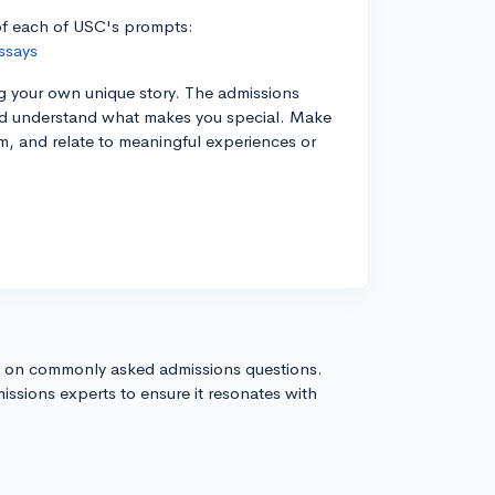
 of each of USC's prompts:
ssays
ng your own unique story. The admissions
and understand what makes you special. Make
sm, and relate to meaningful experiences or
s on commonly asked admissions questions.
issions experts to ensure it resonates with