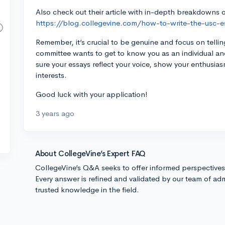
Also check out their article with in-depth breakdowns
https://blog.collegevine.com/how-to-write-the-usc-e
Remember, it’s crucial to be genuine and focus on telli
committee wants to get to know you as an individual 
sure your essays reflect your voice, show your enthusia
interests.
Good luck with your application!
3 years ago
About CollegeVine’s Expert FAQ
CollegeVine’s Q&A seeks to offer informed perspective
Every answer is refined and validated by our team of adm
trusted knowledge in the field.