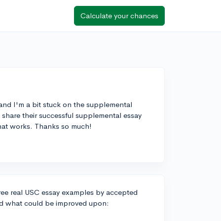
Calculate your chances
 and I'm a bit stuck on the supplemental
 share their successful supplemental essay
what works. Thanks so much!
three real USC essay examples by accepted
nd what could be improved upon: