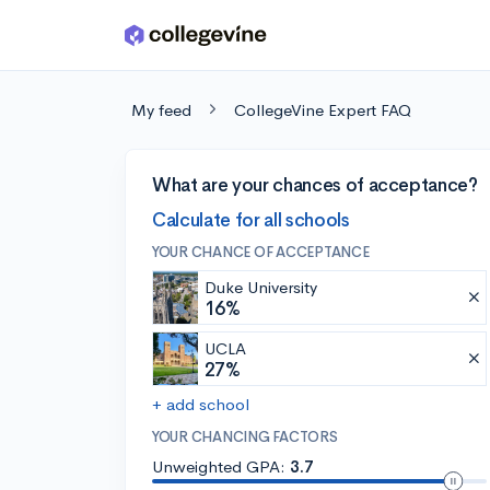
Skip to main content
My feed
CollegeVine Expert FAQ
What are your chances of acceptance?
Calculate for all schools
YOUR CHANCE OF ACCEPTANCE
Duke University
16%
UCLA
27%
+ add school
YOUR CHANCING FACTORS
Unweighted GPA:
3.7