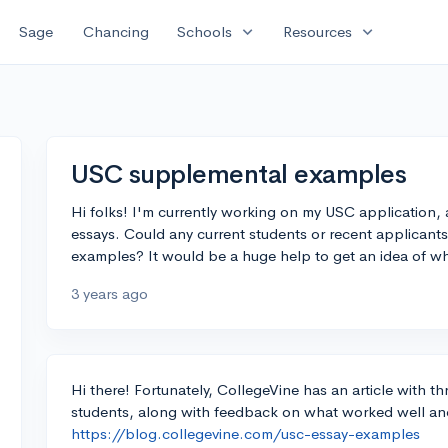
expand_more
expand_more
Sage
Chancing
Schools
Resources
USC supplemental examples
Hi folks! I'm currently working on my USC application,
essays. Could any current students or recent applicants
examples? It would be a huge help to get an idea of 
3 years ago
Hi there! Fortunately, CollegeVine has an article with 
students, along with feedback on what worked well a
https://blog.collegevine.com/usc-essay-examples