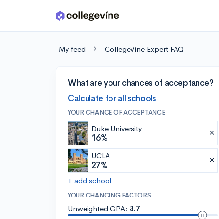
Skip to main content
My feed
CollegeVine Expert FAQ
What are your chances of acceptance?
Calculate for all schools
YOUR CHANCE OF ACCEPTANCE
Duke University
16%
UCLA
27%
+ add school
YOUR CHANCING FACTORS
Unweighted GPA:
3.7