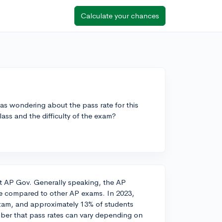
Calculate your chances
s wondering about the pass rate for this
ass and the difficulty of the exam?
ut AP Gov. Generally speaking, the AP
te compared to other AP exams. In 2023,
exam, and approximately 13% of students
mber that pass rates can vary depending on