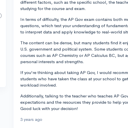
different factors, such as the specific school, the teach
studying for the course and exam.
In terms of difficulty, the AP Gov exam contains both 
questions, which test your understanding of fundamental 
to interpret data and apply knowledge to real-world sit
The content can be dense, but many students find it enjo
U.S. government and political system. Some students co
courses such as AP Chemistry or AP Calculus BC, but a
personal interests and strengths.
If you're thinking about taking AP Gov, I would recomm
students who have taken the class at your school to get
workload involved.
Additionally, talking to the teacher who teaches AP Gov 
expectations and the resources they provide to help yo
Good luck with your decision!
3 years ago