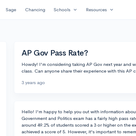
expand_more
expand_more
Sage
Chancing
Schools
Resources
AP Gov Pass Rate?
Howdy! I'm considering taking AP Gov next year and wa
class. Can anyone share their experience with this AP cl
3 years ago
Hello! I'm happy to help you out with information abo
Government and Politics exam has a fairly high pass ra
around 49.2% of students scored a 3 or higher on the 
achieved a score of 5. However, it's important to reme