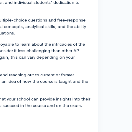
er, and individual students' dedication to
multiple-choice questions and free-response
concepts, analytical skills, and the ability
uations.
yable to learn about the intricacies of the
nsider it less challenging than other AP
gain, this can vary depending on your
end reaching out to current or former
 an idea of how the course is taught and the
at your school can provide insights into their
u succeed in the course and on the exam.