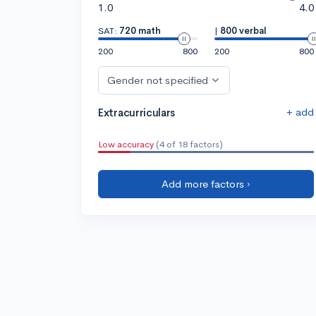
1.0
4.0
SAT:
720 math
|
800 verbal
200
800
200
800
Gender not specified
+ add
Extracurriculars
Low accuracy
(4 of 18 factors)
Add more factors ›