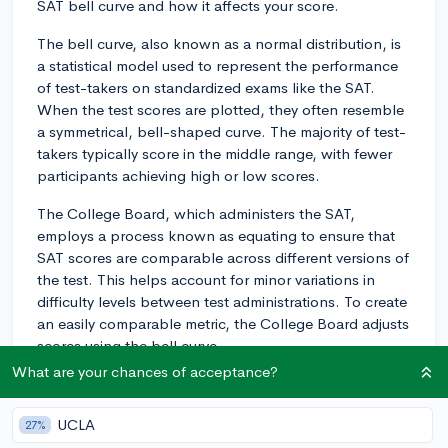
SAT bell curve and how it affects your score.
The bell curve, also known as a normal distribution, is
a statistical model used to represent the performance
of test-takers on standardized exams like the SAT.
When the test scores are plotted, they often resemble
a symmetrical, bell-shaped curve. The majority of test-
takers typically score in the middle range, with fewer
participants achieving high or low scores.
The College Board, which administers the SAT,
employs a process known as equating to ensure that
SAT scores are comparable across different versions of
the test. This helps account for minor variations in
difficulty levels between test administrations. To create
an easily comparable metric, the College Board adjusts
scores using the bell curve.
What are your chances of acceptance?
Your raw score, the total amount of questions you
answer correctly, is converted into a scaled score
UCLA
27%
ranging from 400 to 1600. The mean (average) SAT