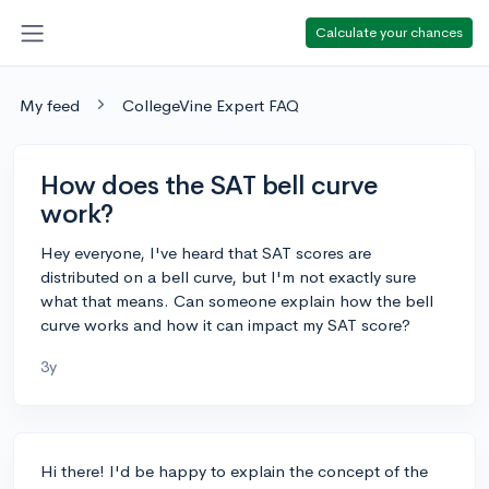
Calculate your chances
My feed
CollegeVine Expert FAQ
How does the SAT bell curve
work?
Hey everyone, I've heard that SAT scores are
distributed on a bell curve, but I'm not exactly sure
what that means. Can someone explain how the bell
curve works and how it can impact my SAT score?
3y
Hi there! I'd be happy to explain the concept of the