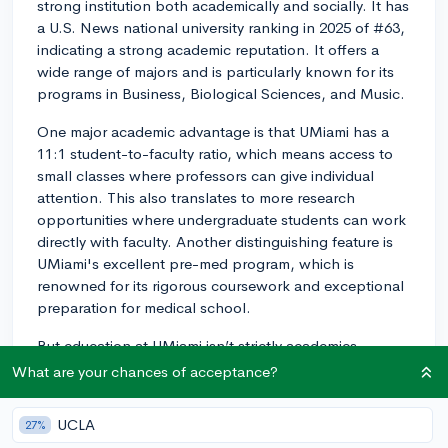
strong institution both academically and socially. It has
a U.S. News national university ranking in 2025 of #63,
indicating a strong academic reputation. It offers a
wide range of majors and is particularly known for its
programs in Business, Biological Sciences, and Music.
One major academic advantage is that UMiami has a
11:1 student-to-faculty ratio, which means access to
small classes where professors can give individual
attention. This also translates to more research
opportunities where undergraduate students can work
directly with faculty. Another distinguishing feature is
UMiami's excellent pre-med program, which is
renowned for its rigorous coursework and exceptional
preparation for medical school.
But education at UMiami isn’t strictly academics.
There’s a vibrant social scene too. The university is
What are your chances of acceptance?
located in Coral Gables, Florida, which offers a great
mix of student-friendly amenities. Expect an active
UCLA
27%
campus life with a lot of clubs and organizations that