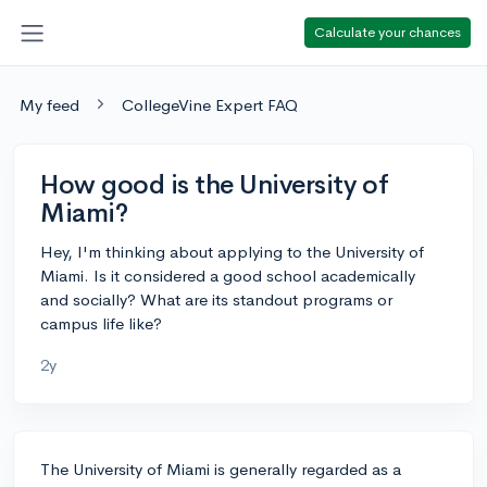
Calculate your chances
My feed
CollegeVine Expert FAQ
How good is the University of
Miami?
Hey, I'm thinking about applying to the University of
Miami. Is it considered a good school academically
and socially? What are its standout programs or
campus life like?
2y
The University of Miami is generally regarded as a