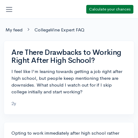
Calculate your chances
My feed
CollegeVine Expert FAQ
Are There Drawbacks to Working
Right After High School?
I feel like I'm leaning towards getting a job right after
high school, but people keep mentioning there are
downsides. What should I watch out for if I skip
college initially and start working?
2y
Opting to work immediately after high school rather