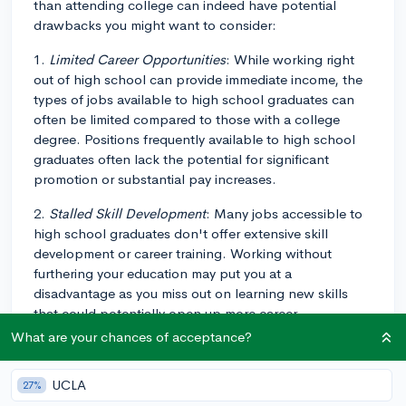
than attending college can indeed have potential
drawbacks you might want to consider:
1.
Limited Career Opportunities
: While working right
out of high school can provide immediate income, the
types of jobs available to high school graduates can
often be limited compared to those with a college
degree. Positions frequently available to high school
graduates often lack the potential for significant
promotion or substantial pay increases.
2.
Stalled Skill Development
: Many jobs accessible to
high school graduates don't offer extensive skill
development or career training. Working without
furthering your education may put you at a
disadvantage as you miss out on learning new skills
that could potentially open up more career
opportunities or enhance your earning potential.
What are your chances of acceptance?
3.
Economic Volatility
: The job market often fluctuates
UCLA
27%
based on the state of the economy, and jobs that