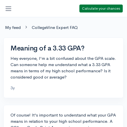
Calculate your chances
My feed
CollegeVine Expert FAQ
Meaning of a 3.33 GPA?
Hey everyone, I'm a bit confused about the GPA scale.
Can someone help me understand what a 3.33 GPA
means in terms of my high school performance? Is it
considered good or average?
3y
Of course! It's important to understand what your GPA
means in relation to your high school performance. A