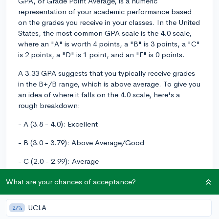
GPA, or Grade Point Average, is a numeric
representation of your academic performance based
on the grades you receive in your classes. In the United
States, the most common GPA scale is the 4.0 scale,
where an "A" is worth 4 points, a "B" is 3 points, a "C"
is 2 points, a "D" is 1 point, and an "F" is 0 points.
A 3.33 GPA suggests that you typically receive grades
in the B+/B range, which is above average. To give you
an idea of where it falls on the 4.0 scale, here's a
rough breakdown:
- A (3.8 - 4.0): Excellent
- B (3.0 - 3.79): Above Average/Good
- C (2.0 - 2.99): Average
- D (1.0 - 1.99): Below Average
What are your chances of acceptance?
- F (0 - 0.99): Failing
UCLA
27%
A 3.33 GPA would place you in the "Above