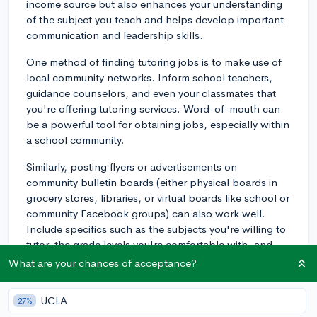
income source but also enhances your understanding
of the subject you teach and helps develop important
communication and leadership skills.
One method of finding tutoring jobs is to make use of
local community networks. Inform school teachers,
guidance counselors, and even your classmates that
you're offering tutoring services. Word-of-mouth can
be a powerful tool for obtaining jobs, especially within
a school community.
Similarly, posting flyers or advertisements on
community bulletin boards (either physical boards in
grocery stores, libraries, or virtual boards like school or
community Facebook groups) can also work well.
Include specifics such as the subjects you're willing to
tutor, the grade levels you're comfortable with, and
your contact information.
What are your chances of acceptance?
Online platforms are another excellent resource.
UCLA
27%
Websites like Chegg, Wyzant, and Tutor.com allow