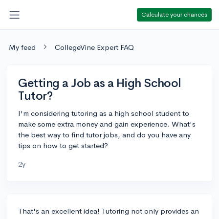
Calculate your chances
My feed
CollegeVine Expert FAQ
Getting a Job as a High School
Tutor?
I'm considering tutoring as a high school student to
make some extra money and gain experience. What's
the best way to find tutor jobs, and do you have any
tips on how to get started?
2y
That's an excellent idea! Tutoring not only provides an