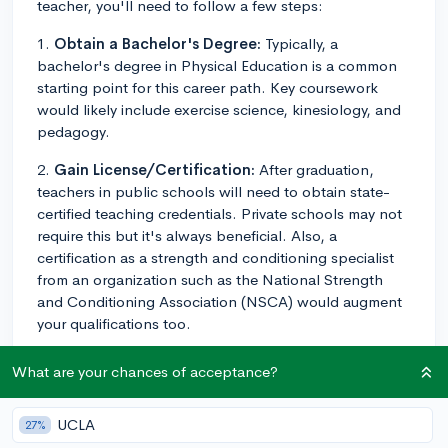
teacher, you'll need to follow a few steps:
1.
Obtain a Bachelor's Degree:
Typically, a
bachelor's degree in Physical Education is a common
starting point for this career path. Key coursework
would likely include exercise science, kinesiology, and
pedagogy.
2.
Gain License/Certification:
After graduation,
teachers in public schools will need to obtain state-
certified teaching credentials. Private schools may not
require this but it's always beneficial. Also, a
certification as a strength and conditioning specialist
from an organization such as the National Strength
and Conditioning Association (NSCA) would augment
your qualifications too.
3.
Complete Student Teaching Experience:
Most
What are your chances of acceptance?
teaching credential programs include hands-on
experience, where you assist a mentor teacher in their
UCLA
27%
classroom. Doing this in a physical education setting