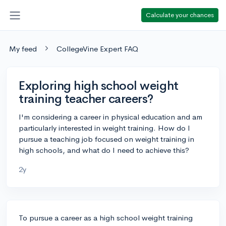
Calculate your chances
My feed
CollegeVine Expert FAQ
Exploring high school weight
training teacher careers?
I'm considering a career in physical education and am
particularly interested in weight training. How do I
pursue a teaching job focused on weight training in
high schools, and what do I need to achieve this?
2y
To pursue a career as a high school weight training